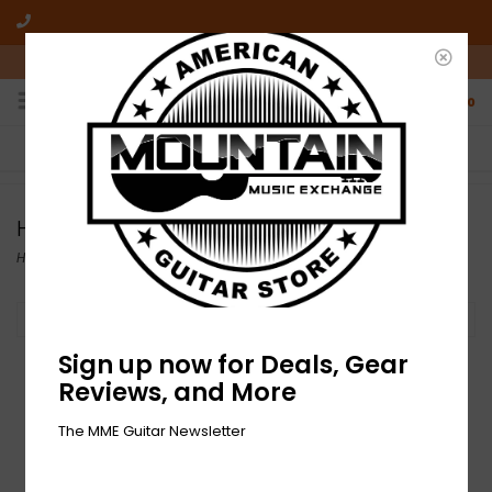
10am-6pm Mon-Friday / 10am-5pm Saturday ET
0
FREE SHIPPING
NO HASSLE RETURNS
On all orders over $50
Who has time for hassle?
Hall Amps
Home
/
Brands
/
Hall Amps
Filter by
Sign up now for Deals, Gear
Reviews, and More
The MME Guitar Newsletter