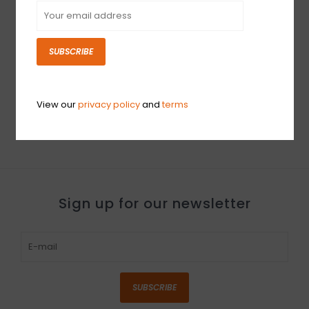
SUBSCRIBE
USED Hall Amps 4x10
MkII (020)
$2,099.99
View our
privacy policy
and
terms
Sign up for our newsletter
SUBSCRIBE