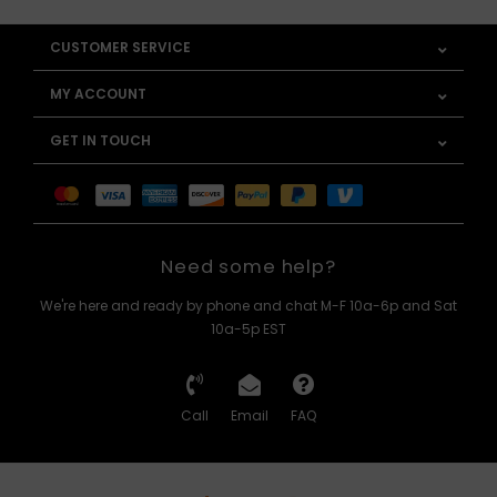
CUSTOMER SERVICE
MY ACCOUNT
GET IN TOUCH
Need some help?
We're here and ready by phone and chat M-F 10a-6p and Sat
10a-5p EST
Call
Email
FAQ