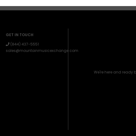
GET IN TOUCH
(844) 437-5551
sales@mountainmusicexchange.com
We're here and ready 