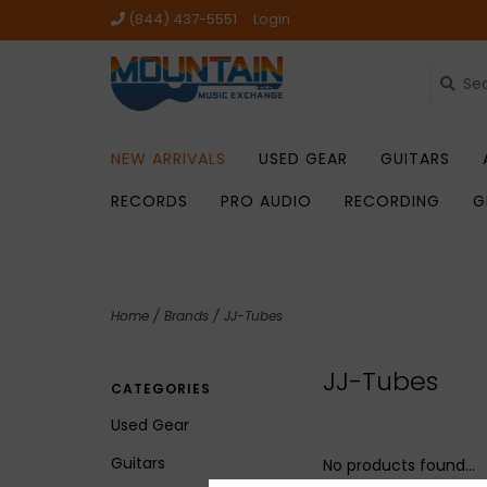
(844) 437-5551
Login
NEW ARRIVALS
USED GEAR
GUITARS
RECORDS
PRO AUDIO
RECORDING
G
Home
/
Brands
/
JJ-Tubes
JJ-Tubes
CATEGORIES
Used Gear
Guitars
No products found...