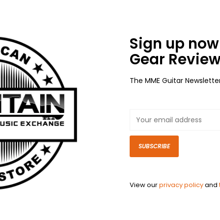
Sign up now 
Gear Review
The MME Guitar Newslette
SUBSCRIBE
View our
privacy policy
and