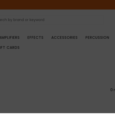
AMPLIFIERS
EFFECTS
ACCESSORIES
PERCUSSION
IFT CARDS
0 