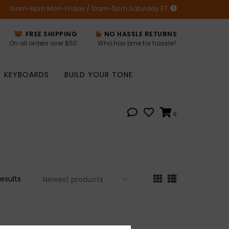
10am-6pm Mon-Friday / 10am-5pm Saturday ET
FREE SHIPPING
NO HASSLE RETURNS
On all orders over $50
Who has time for hassle?
KEYBOARDS
BUILD YOUR TONE
0
results