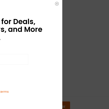
for Deals,
s, and More
r
terms
SUBSCRIBE