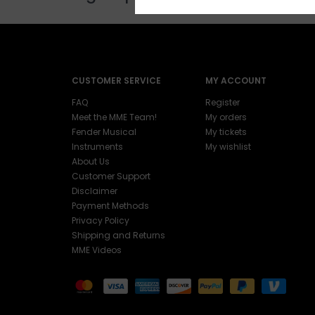
CUSTOMER SERVICE
MY ACCOUNT
FAQ
Register
Meet the MME Team!
My orders
Fender Musical
My tickets
Instruments
My wishlist
About Us
Customer Support
Disclaimer
Payment Methods
Privacy Policy
Shipping and Returns
MME Videos