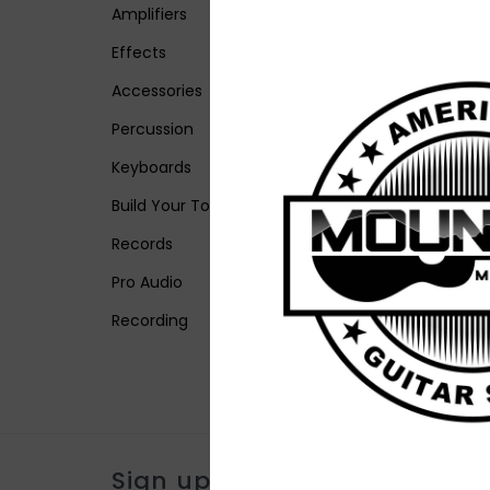
Amplifiers
Effects
Accessories
Percussion
Keyboards
Build Your Tone
Records
Pro Audio
Recording
Sign up for our newsletter