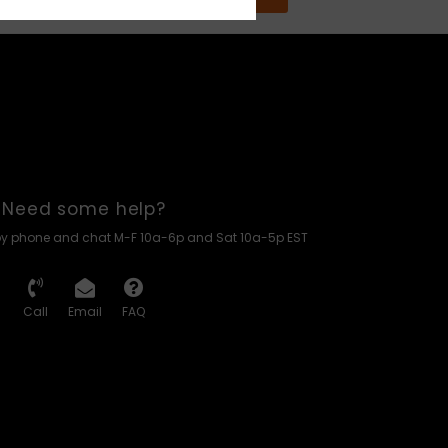
Need some help?
by phone and chat M-F 10a-6p and Sat 10a-5p EST
Call
Email
FAQ