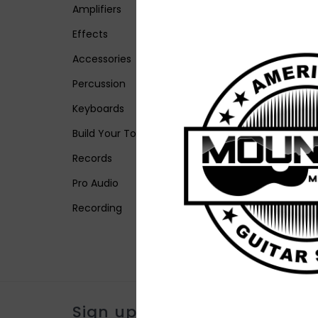
Amplifiers
Effects
Accessories
Percussion
Keyboards
Build Your Tone
Records
Pro Audio
Recording
Sign up for our newsletter