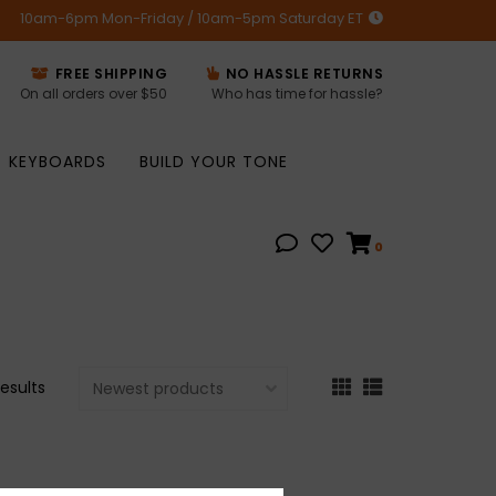
10am-6pm Mon-Friday / 10am-5pm Saturday ET
FREE SHIPPING
NO HASSLE RETURNS
On all orders over $50
Who has time for hassle?
KEYBOARDS
BUILD YOUR TONE
0
results