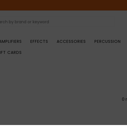
AMPLIFIERS
EFFECTS
ACCESSORIES
PERCUSSION
IFT CARDS
0 