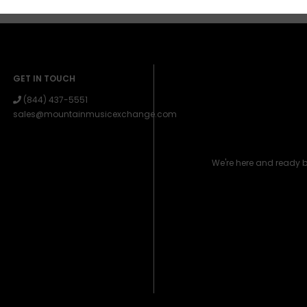
GET IN TOUCH
(844) 437-5551
sales@mountainmusicexchange.com
We're here and ready 