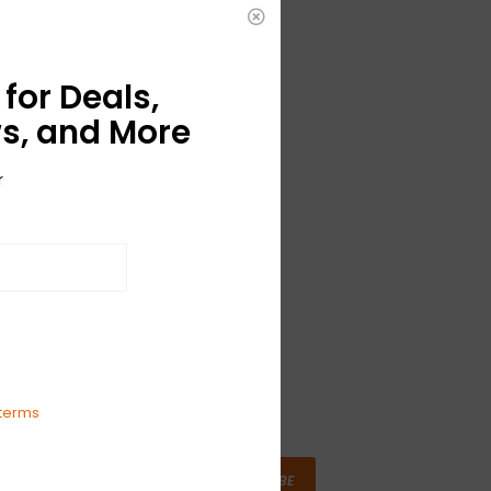
for Deals,
s, and More
r
terms
SUBSCRIBE