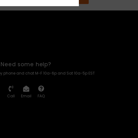
Need some help?
by phone and chat M-F 10a-6p and Sat 10a-5p EST
Call
Email
FAQ