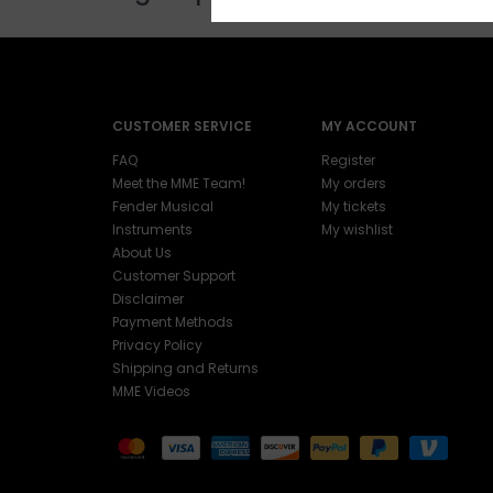
CUSTOMER SERVICE
MY ACCOUNT
FAQ
Register
Meet the MME Team!
My orders
Fender Musical
My tickets
Instruments
My wishlist
About Us
Customer Support
Disclaimer
Payment Methods
Privacy Policy
Shipping and Returns
MME Videos