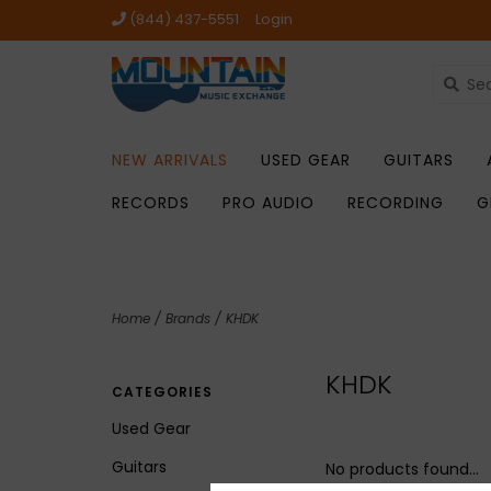
(844) 437-5551
Login
NEW ARRIVALS
USED GEAR
GUITARS
RECORDS
PRO AUDIO
RECORDING
G
Home
/
Brands
/
KHDK
KHDK
CATEGORIES
Used Gear
Guitars
No products found...