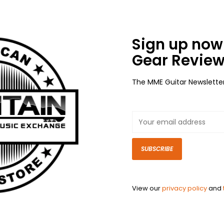
Sign up now 
Gear Review
The MME Guitar Newslette
SUBSCRIBE
View our
privacy policy
and