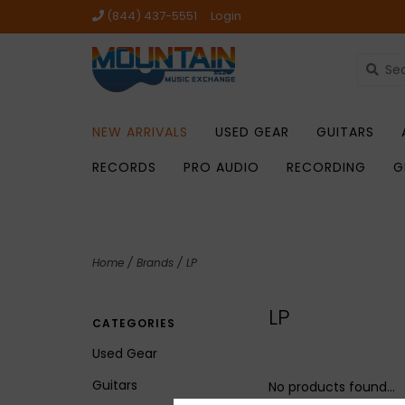
(844) 437-5551
Login
NEW ARRIVALS
USED GEAR
GUITARS
RECORDS
PRO AUDIO
RECORDING
G
Home
/
Brands
/
LP
LP
CATEGORIES
Used Gear
Guitars
No products found...