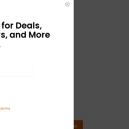
for Deals,
s, and More
r
terms
SUBSCRIBE