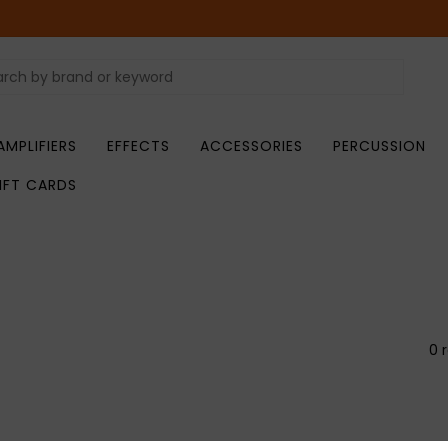
AMPLIFIERS
EFFECTS
ACCESSORIES
PERCUSSION
IFT CARDS
0 