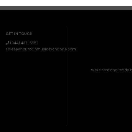
GET IN TOUCH
(844) 437-5551
sales@mountainmusicexchange.com
We're here and ready 