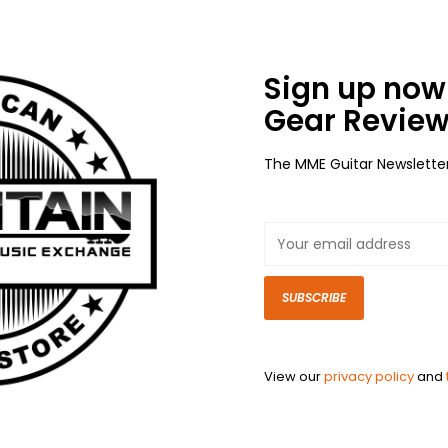
Sign up now 
Gear Review
The MME Guitar Newslette
SUBSCRIBE
View our
privacy policy
and