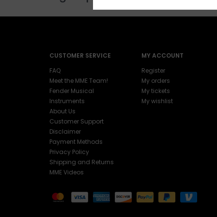
CUSTOMER SERVICE
MY ACCOUNT
FAQ
Register
Meet the MME Team!
My orders
Fender Musical
My tickets
Instruments
My wishlist
About Us
Customer Support
Disclaimer
Payment Methods
Privacy Policy
Shipping and Returns
MME Videos