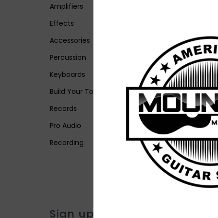
Amplifiers
Effects
Accessories
Percussion
Keyboards
Build Your Tone
Records
Pro Audio
Recording
Sign up for our newsletter