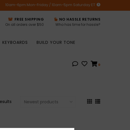
10am-6pm Mon-Friday / 10am-5pm Saturday ET
FREE SHIPPING
NO HASSLE RETURNS
On all orders over $50
Who has time for hassle?
KEYBOARDS
BUILD YOUR TONE
0
results