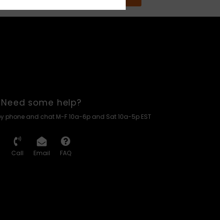
Need some help?
by phone and chat M-F 10a-6p and Sat 10a-5p EST
Call
Email
FAQ