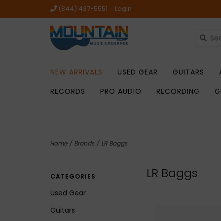
(844) 437-5551
Login
NEW ARRIVALS
USED GEAR
GUITARS
RECORDS
PRO AUDIO
RECORDING
G
Home
/
Brands
/
LR Baggs
LR Baggs
CATEGORIES
Used Gear
Guitars