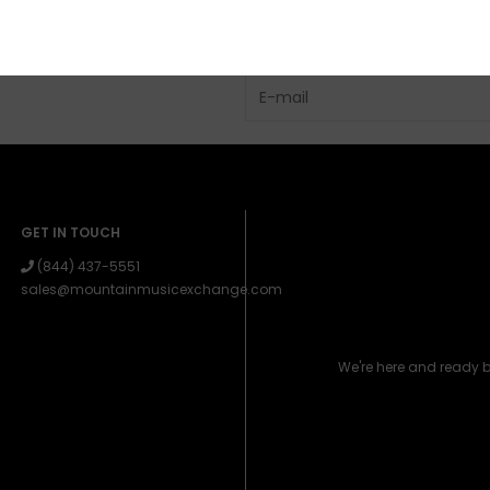
GET IN TOUCH
(844) 437-5551
sales@mountainmusicexchange.com
We're here and ready 