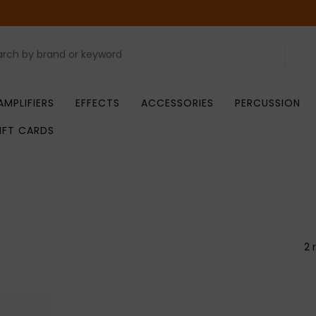
AMPLIFIERS
EFFECTS
ACCESSORIES
PERCUSSION
IFT CARDS
2 