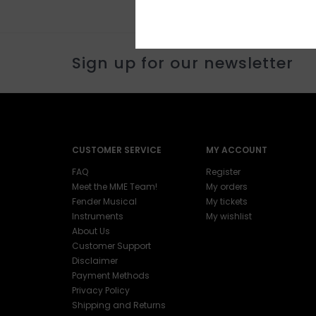
Sign up for our newsletter
CUSTOMER SERVICE
MY ACCOUNT
FAQ
Register
Meet the MME Team!
My orders
Fender Musical
My tickets
Instruments
My wishlist
About Us
Customer Support
Disclaimer
Payment Methods
Privacy Policy
Shipping and Returns