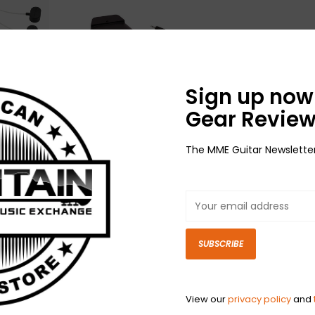
Sign up now 
Gear Review
High-
NEW LR Baggs Anthem
The MME Guitar Newslette
te
Tru Mic System
$349.00
SUBSCRIBE
View our
privacy policy
and