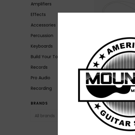
Amplifiers
Effects
Accessories
Percussion
Keyboards
Build Your Tone
NEW LR Baggs HiFi 
Fidelity Bridge Pla
Records
Pickup System
Pro Audio
$199.00
Recording
BRANDS