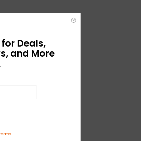
for Deals,
s, and More
r
terms