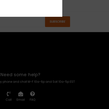
SUBSCRIBE
Need some help?
by phone and chat M-F 10a-6p and Sat 10a-5p EST
Call
Email
FAQ