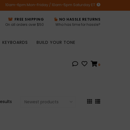
10am-6pm Mon-Friday / 10am-5pm Saturday ET
FREE SHIPPING
NO HASSLE RETURNS
On all orders over $50
Who has time for hassle?
KEYBOARDS
BUILD YOUR TONE
0
results