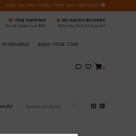
10am-6pm Mon-Friday / 10am-5pm Saturday ET
FREE SHIPPING
NO HASSLE RETURNS
On all orders over $50
Who has time for hassle?
KEYBOARDS
BUILD YOUR TONE
0
results