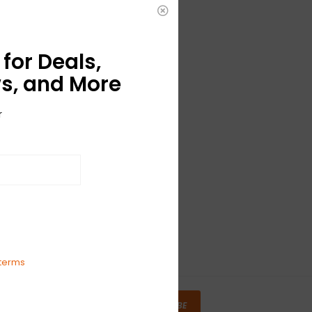
for Deals,
s, and More
r
terms
SUBSCRIBE