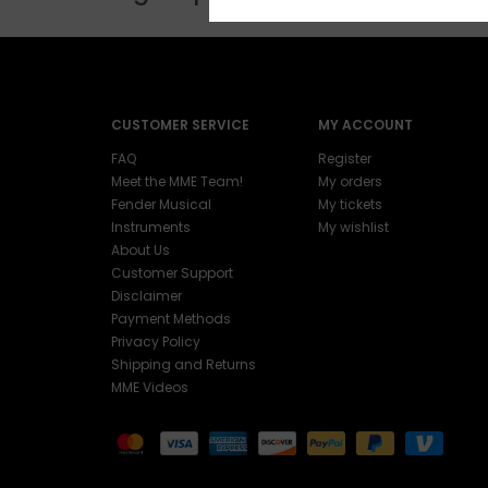
CUSTOMER SERVICE
MY ACCOUNT
FAQ
Register
Meet the MME Team!
My orders
Fender Musical
My tickets
Instruments
My wishlist
About Us
Customer Support
Disclaimer
Payment Methods
Privacy Policy
Shipping and Returns
MME Videos