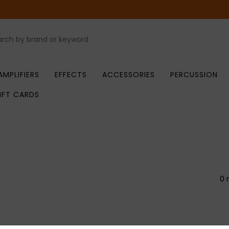
AMPLIFIERS
EFFECTS
ACCESSORIES
PERCUSSION
IFT CARDS
0 