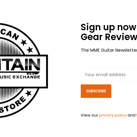
Sign up now 
Gear Review
The MME Guitar Newslette
SUBSCRIBE
View our
privacy policy
and