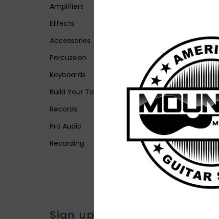
Amplifiers
Effects
Accessories
Percussion
Keyboards
Build Your Tone
Records
Pro Audio
Recording
Sign up for our newsletter