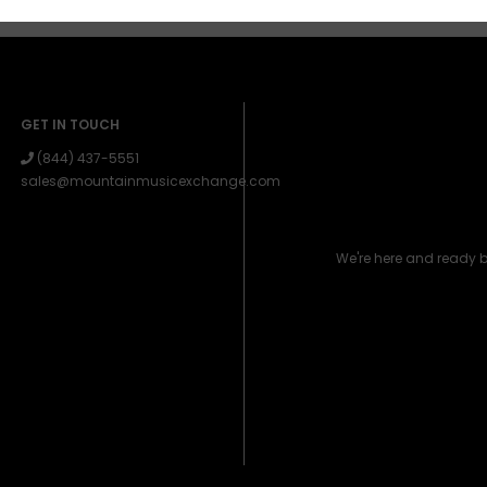
GET IN TOUCH
(844) 437-5551
sales@mountainmusicexchange.com
We're here and ready 