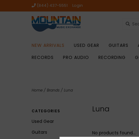
(844) 437-5551
Login
NEW ARRIVALS
USED GEAR
GUITARS
RECORDS
PRO AUDIO
RECORDING
G
Home
/
Brands
/
Luna
Luna
CATEGORIES
Used Gear
Guitars
No products found...