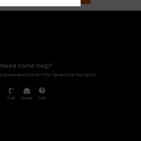
Need some help?
by phone and chat M-F 10a-6p and Sat 10a-5p EST
Call
Email
FAQ