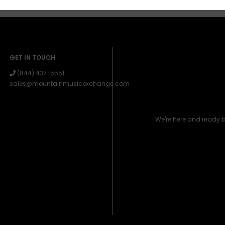
GET IN TOUCH
(844) 437-5551
sales@mountainmusicexchange.com
We're here and ready 