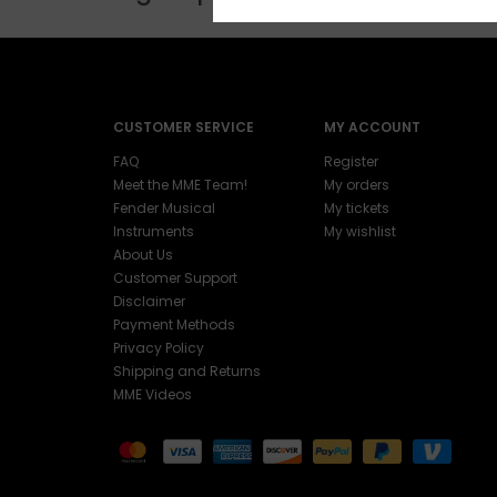
CUSTOMER SERVICE
MY ACCOUNT
FAQ
Register
Meet the MME Team!
My orders
Fender Musical
My tickets
Instruments
My wishlist
About Us
Customer Support
Disclaimer
Payment Methods
Privacy Policy
Shipping and Returns
MME Videos