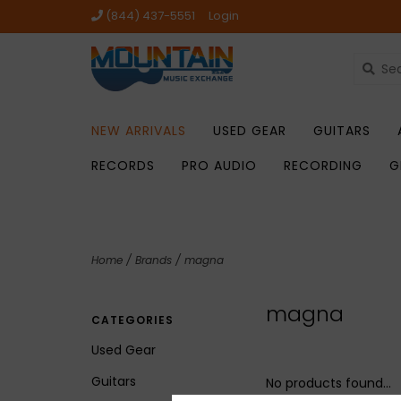
(844) 437-5551
Login
NEW ARRIVALS
USED GEAR
GUITARS
RECORDS
PRO AUDIO
RECORDING
G
Home
/
Brands
/
magna
magna
CATEGORIES
Used Gear
Guitars
No products found...