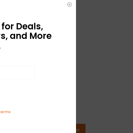
for Deals,
s, and More
r
terms
SUBSCRIBE