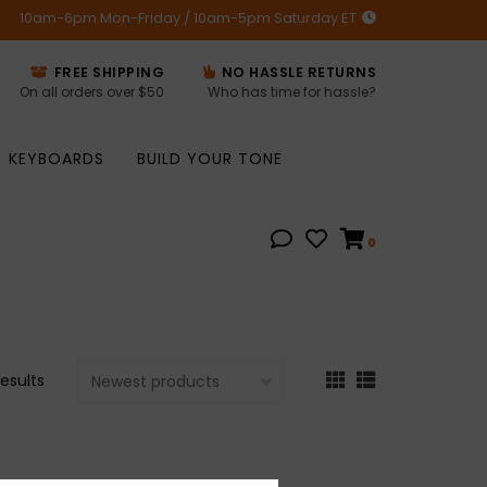
10am-6pm Mon-Friday / 10am-5pm Saturday ET
FREE SHIPPING
NO HASSLE RETURNS
On all orders over $50
Who has time for hassle?
KEYBOARDS
BUILD YOUR TONE
0
results