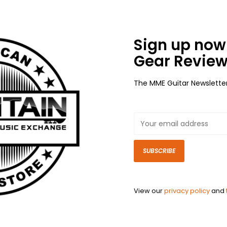
Sign up now 
Gear Review
The MME Guitar Newslette
SUBSCRIBE
View our
privacy policy
and