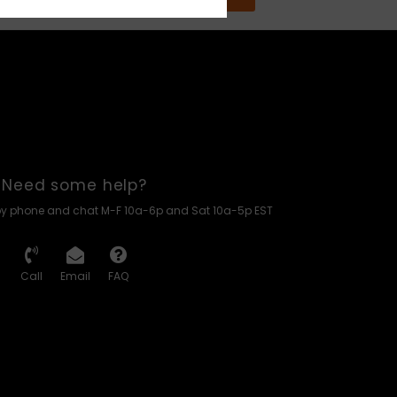
Need some help?
by phone and chat M-F 10a-6p and Sat 10a-5p EST
Call
Email
FAQ