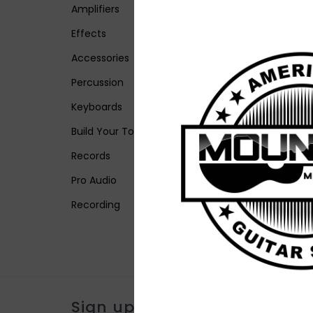
Amplifiers
Effects
Accessories
Percussion
Keyboards
Build Your Tone
Records
Pro Audio
Recording
Sign up for our newsletter