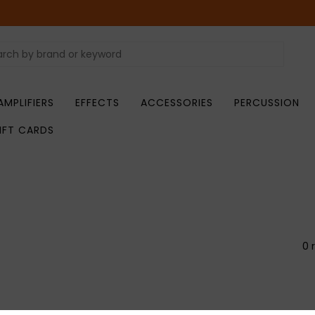
AMPLIFIERS
EFFECTS
ACCESSORIES
PERCUSSION
IFT CARDS
0 