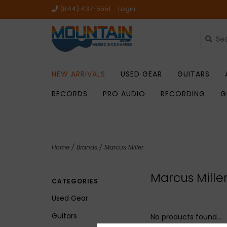
(844) 437-5551
Login
NEW ARRIVALS
USED GEAR
GUITARS
RECORDS
PRO AUDIO
RECORDING
G
Home
/
Brands
/
Marcus Miller
Marcus Mille
CATEGORIES
Used Gear
Guitars
No products found...