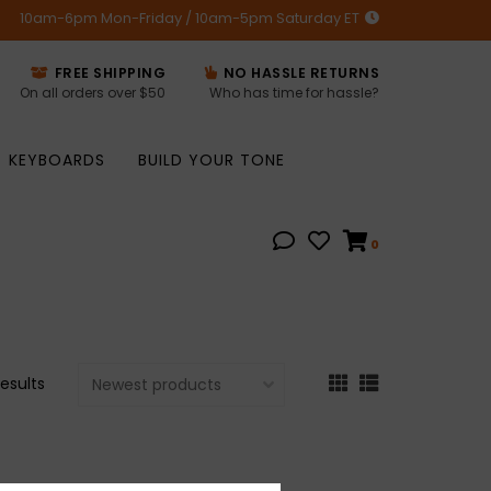
10am-6pm Mon-Friday / 10am-5pm Saturday ET
FREE SHIPPING
NO HASSLE RETURNS
On all orders over $50
Who has time for hassle?
KEYBOARDS
BUILD YOUR TONE
0
results