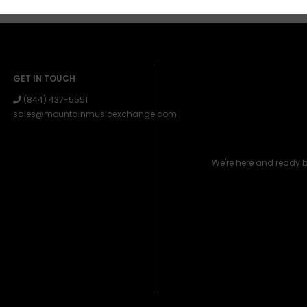
GET IN TOUCH
(844) 437-5551
sales@mountainmusicexchange.com
We're here and ready 