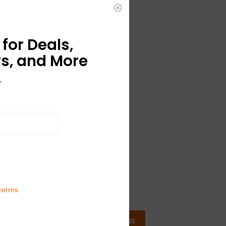
for Deals,
s, and More
r
terms
SUBSCRIBE