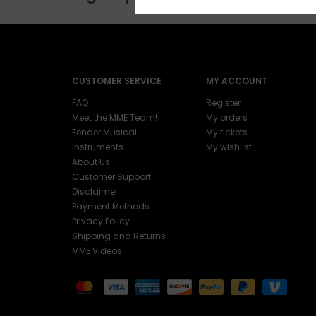
CUSTOMER SERVICE
MY ACCOUNT
FAQ
Register
Meet the MME Team!
My orders
Fender Musical
My tickets
Instruments
My wishlist
About Us
Customer Support
Disclaimer
Payment Methods
Privacy Policy
Shipping and Returns
MME Videos