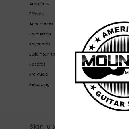
Amplifiers
Effects
Accessories
Percussion
Keyboards
Build Your Tone
Records
Pro Audio
Recording
Sign up for our newsletter