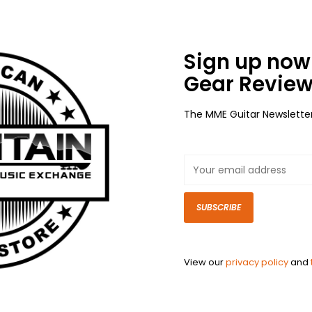
Sign up now 
Gear Review
The MME Guitar Newslette
SUBSCRIBE
View our
privacy policy
and