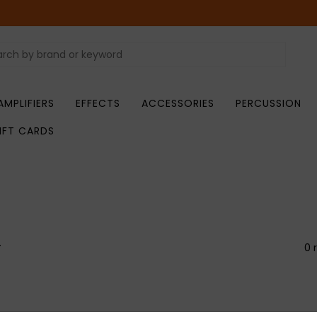
AMPLIFIERS
EFFECTS
ACCESSORIES
PERCUSSION
IFT CARDS
r
0 