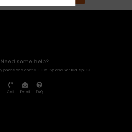
Need some help?
by phone and chat M-F 10a-6p and Sat 10a-5p EST
Call
Email
FAQ