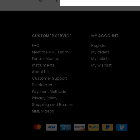
CUSTOMER SERVICE
MY ACCOUNT
FAQ
Register
Meet the MME Team!
My orders
Fender Musical
My tickets
Instruments
My wishlist
About Us
Customer Support
Disclaimer
Payment Methods
Privacy Policy
Shipping and Returns
MME Videos