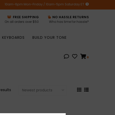
10am-6pm Mon-Friday / 10am-5pm Saturday ET
FREE SHIPPING
NO HASSLE RETURNS
On all orders over $50
Who has time for hassle?
KEYBOARDS
BUILD YOUR TONE
0
results