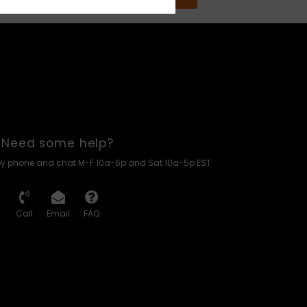
Need some help?
by phone and chat M-F 10a-6p and Sat 10a-5p EST
Call
Email
FAQ