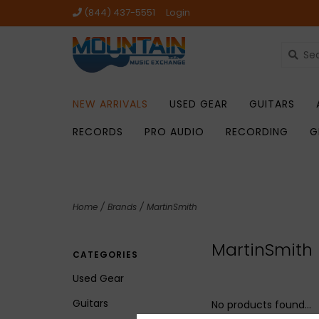
(844) 437-5551
Login
NEW ARRIVALS
USED GEAR
GUITARS
RECORDS
PRO AUDIO
RECORDING
G
Home
/
Brands
/
MartinSmith
MartinSmith
CATEGORIES
Used Gear
Guitars
No products found...