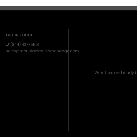
GET IN TOUCH
(844) 437-5551
sales@mountainmusicexchange.com
We're here and ready 