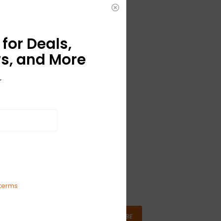
for Deals,
s, and More
r
terms
SUBSCRIBE