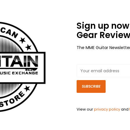
Sign up now 
Gear Review
The MME Guitar Newslette
SUBSCRIBE
View our
privacy policy
and