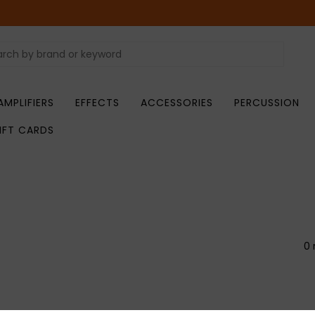
AMPLIFIERS
EFFECTS
ACCESSORIES
PERCUSSION
IFT CARDS
0 