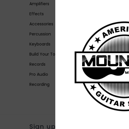
Amplifiers
Effects
Accessories
Percussion
Keyboards
Build Your Tone
Records
Pro Audio
Recording
Sign up for our newsletter