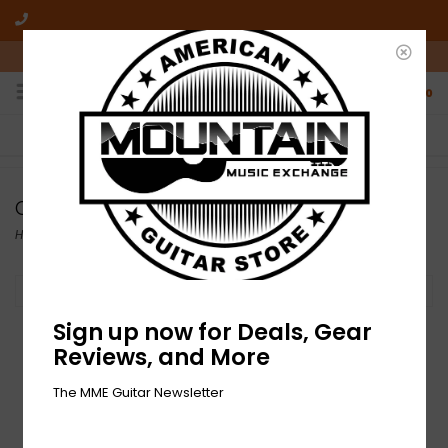
10am-6pm Mon-Friday / 10am-5pm Saturday ET
0
FREE SHIPPING
NO HASSLE RETURNS
On all orders over $50
Who has time for hassle?
Orange
Home
/
Brands
/
Orange
Filter by
Sign up now for Deals, Gear
Reviews, and More
The MME Guitar Newsletter