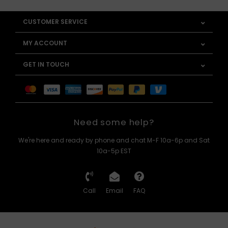
CUSTOMER SERVICE
MY ACCOUNT
GET IN TOUCH
Need some help?
We're here and ready by phone and chat M-F 10a-6p and Sat
10a-5p EST
Call
Email
FAQ