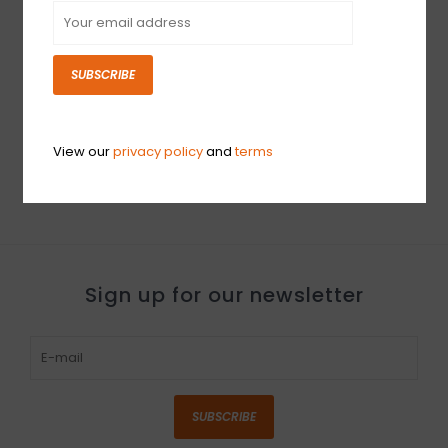
SUBSCRIBE
USED Orange
Rockerverb 100 MKIII
Head (918)
View our
privacy policy
and
terms
$1,799.99
Sign up for our newsletter
SUBSCRIBE