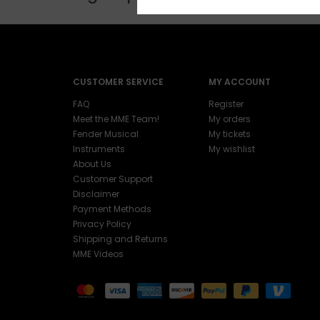
CUSTOMER SERVICE
MY ACCOUNT
FAQ
Register
Meet the MME Team!
My orders
Fender Musical
My tickets
Instruments
My wishlist
About Us
Customer Support
Disclaimer
Payment Methods
Privacy Policy
Shipping and Returns
MME Videos