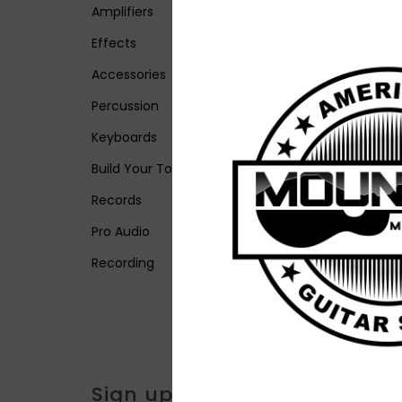
Amplifiers
Effects
Accessories
Percussion
Keyboards
Build Your Tone
Records
Pro Audio
Recording
Sign up for our newsletter