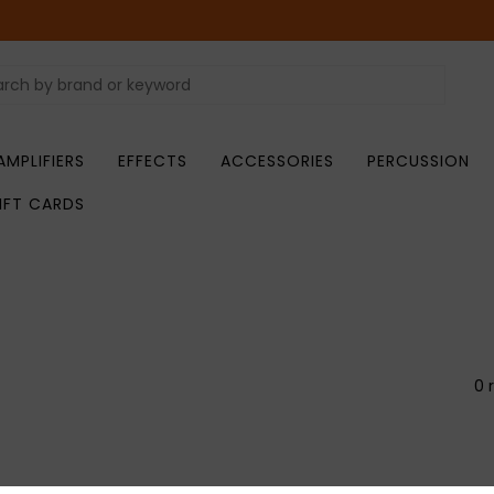
AMPLIFIERS
EFFECTS
ACCESSORIES
PERCUSSION
IFT CARDS
0 