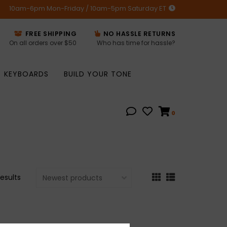
10am-6pm Mon-Friday / 10am-5pm Saturday ET
FREE SHIPPING
NO HASSLE RETURNS
On all orders over $50
Who has time for hassle?
KEYBOARDS
BUILD YOUR TONE
0
results