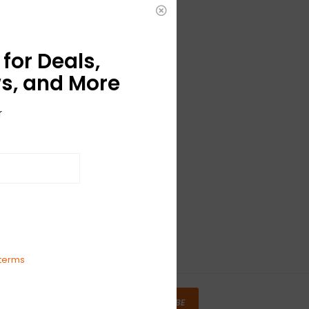
for Deals,
s, and More
r
terms
SUBSCRIBE