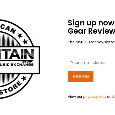
Sign up now 
Gear Review
The MME Guitar Newslette
SUBSCRIBE
View our
privacy policy
and