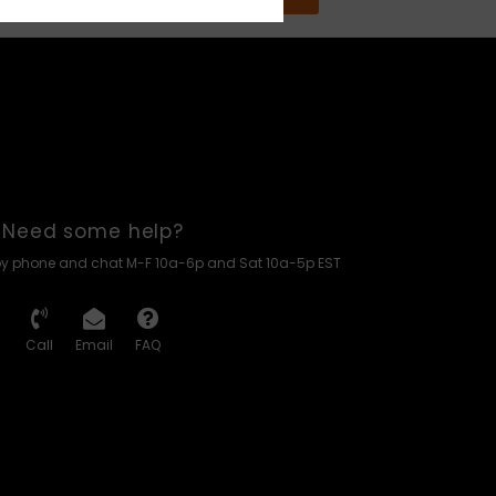
Need some help?
by phone and chat M-F 10a-6p and Sat 10a-5p EST
Call
Email
FAQ