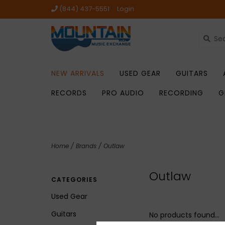
(844) 437-5551
Login
NEW ARRIVALS
USED GEAR
GUITARS
RECORDS
PRO AUDIO
RECORDING
G
Home
/
Brands
/
Outlaw
Outlaw
CATEGORIES
Used Gear
Guitars
No products found...