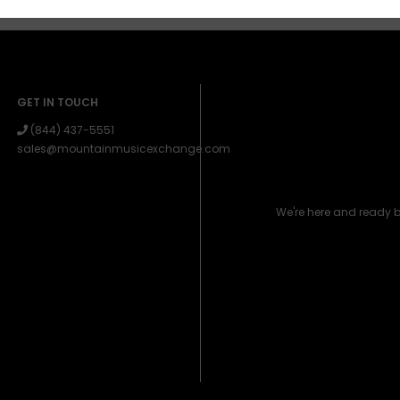
GET IN TOUCH
(844) 437-5551
sales@mountainmusicexchange.com
We're here and ready 