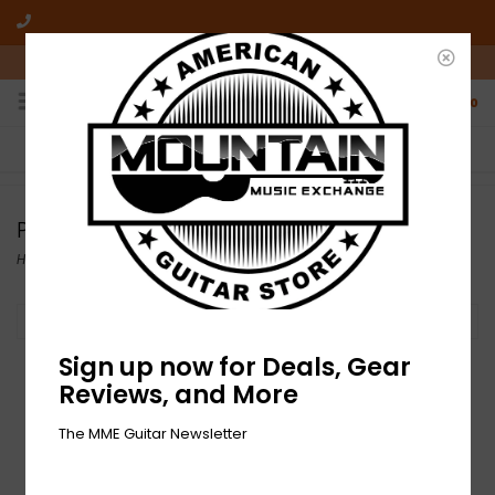
10am-6pm Mon-Friday / 10am-5pm Saturday ET
0
FREE SHIPPING
NO HASSLE RETURNS
On all orders over $50
Who has time for hassle?
Paige
Home
/
Brands
/
Paige
Filter by
Sign up now for Deals, Gear
Reviews, and More
The MME Guitar Newsletter