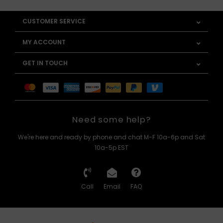
CUSTOMER SERVICE
MY ACCOUNT
GET IN TOUCH
Need some help?
We're here and ready by phone and chat M-F 10a-6p and Sat
10a-5p EST
Call
Email
FAQ