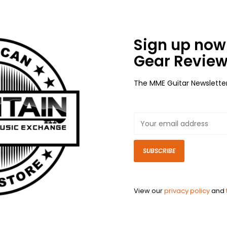
Sign up now 
Gear Review
The MME Guitar Newslette
SUBSCRIBE
View our
privacy policy
and