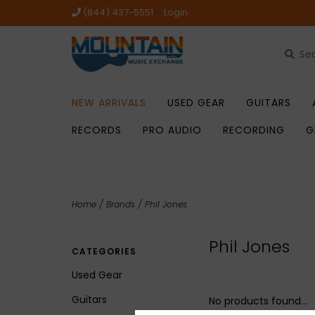
(844) 437-5551
Login
NEW ARRIVALS
USED GEAR
GUITARS
RECORDS
PRO AUDIO
RECORDING
G
Home
/
Brands
/
Phil Jones
Phil Jones
CATEGORIES
Used Gear
Guitars
No products found...