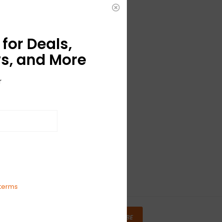
for Deals,
s, and More
r
terms
SUBSCRIBE