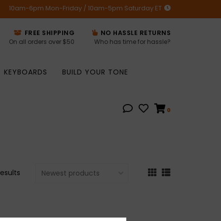
10am-6pm Mon-Friday / 10am-5pm Saturday ET
FREE SHIPPING
NO HASSLE RETURNS
On all orders over $50
Who has time for hassle?
KEYBOARDS
BUILD YOUR TONE
0
results