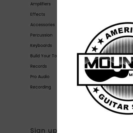
Amplifiers
Effects
Accessories
Percussion
Keyboards
Build Your Tone
Records
Pro Audio
Recording
Sign up for our newsletter