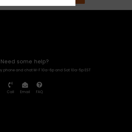
Need some help?
by phone and chat M-F 10a-6p and Sat 10a-5p EST
Call
Email
FAQ