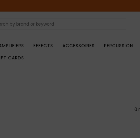
AMPLIFIERS
EFFECTS
ACCESSORIES
PERCUSSION
IFT CARDS
0 