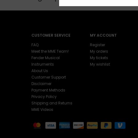
CUSTOMER SERVICE
MY ACCOUNT
FAQ
Register
Meet the MME Team!
My orders
Fender Musical
My tickets
Instruments
My wishlist
About Us
Customer Support
Disclaimer
Payment Methods
Privacy Policy
Shipping and Returns
MME Videos