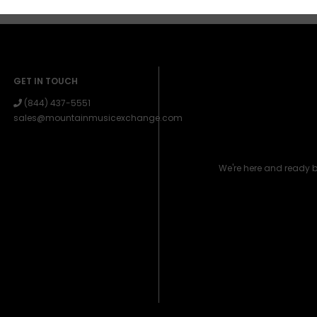
GET IN TOUCH
(844) 437-5551
sales@mountainmusicexchange.com
We're here and ready 