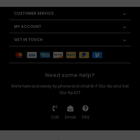
CUSTOMER SERVICE
MY ACCOUNT
GET IN TOUCH
Need some help?
We're here and ready by phone and chat M-F 10a-6p and Sat
10a-5p EST
Call
Email
FAQ