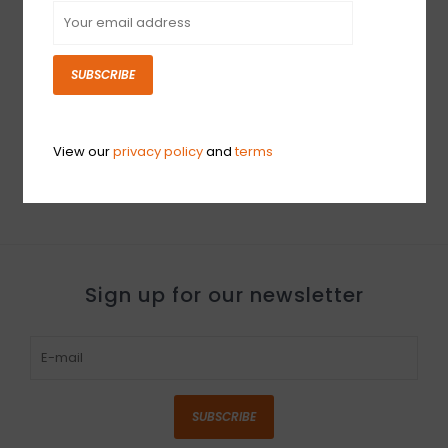
SUBSCRIBE
NEW PreSonus EarMix
NEW PreSonus Eris
16M Personal Monitor
Studio 4 - Single
Mixer
$149.99
View our
privacy policy
and
terms
$524.99
Sign up for our newsletter
SUBSCRIBE