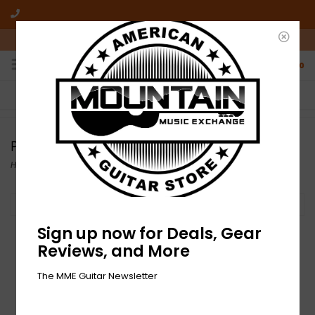
10am-6pm Mon-Friday / 10am-5pm Saturday ET
0
FREE SHIPPING
NO HASSLE RETURNS
On all orders over $50
Who has time for hassle?
Presonus
Home
/
Brands
/
Presonus
Filter by
Sign up now for Deals, Gear
Reviews, and More
The MME Guitar Newsletter