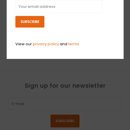
SUBSCRIBE
NEW ProMark Classic
NEW ProMark Rebound
Attack 5A - Wood Tip
5A - Wood Tip
$20.99
$16.99
View our
privacy policy
and
terms
Sign up for our newsletter
SUBSCRIBE