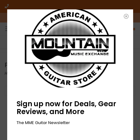
10am-6pm Mon-Friday / 10am-5pm Saturday ET
0
FREE SHIPPING
NO HASSLE RETURNS
On all orders over $50
Who has time for hassle?
Pro-Mark
Home
/
Brands
/
Pro-Mark
Filter by
Sign up now for Deals, Gear
Reviews, and More
The MME Guitar Newsletter