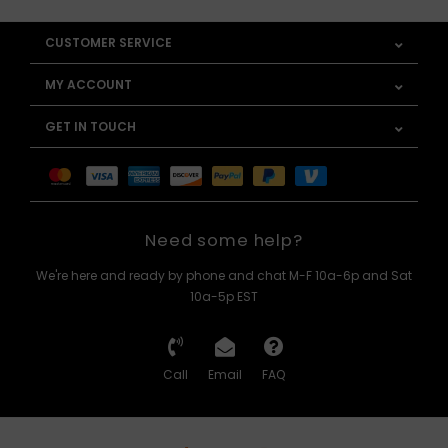
CUSTOMER SERVICE
MY ACCOUNT
GET IN TOUCH
Need some help?
We're here and ready by phone and chat M-F 10a-6p and Sat
10a-5p EST
Call
Email
FAQ