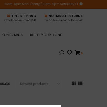
10am-6pm Mon-Friday / 10am-5pm Saturday ET
FREE SHIPPING
NO HASSLE RETURNS
On all orders over $50
Who has time for hassle?
KEYBOARDS
BUILD YOUR TONE
0
results