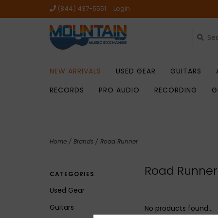
(844) 437-5551
Login
NEW ARRIVALS
USED GEAR
GUITARS
RECORDS
PRO AUDIO
RECORDING
G
Home
/
Brands
/
Road Runner
Road Runner
CATEGORIES
Used Gear
Guitars
No products found...