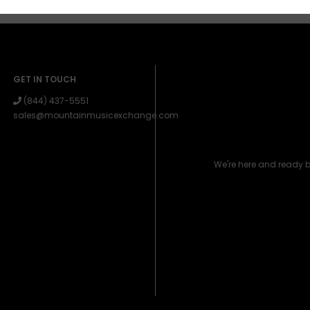
GET IN TOUCH
(844) 437-5551
sales@mountainmusicexchange.com
We're here and ready 