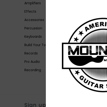
Amplifiers
Effects
Accessories
Percussion
Keyboards
Build Your Tone
Records
Pro Audio
Recording
Sign up for our newsletter