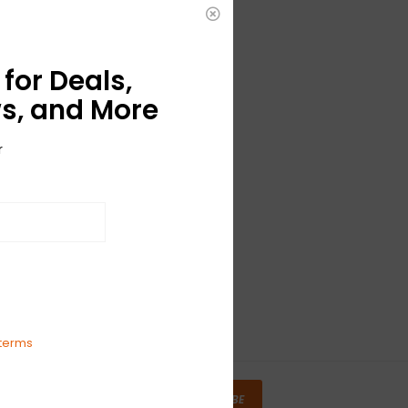
for Deals,
s, and More
r
terms
SUBSCRIBE