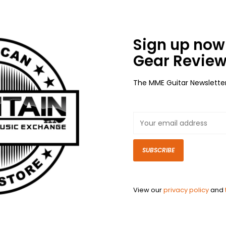
Sign up now 
Gear Review
The MME Guitar Newslette
SUBSCRIBE
View our
privacy policy
and