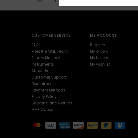
CUSTOMER SERVICE
MY ACCOUNT
FAQ
Register
Meet the MME Team!
My orders
Fender Musical
My tickets
Instruments
My wishlist
About Us
Customer Support
Disclaimer
Payment Methods
Privacy Policy
Shipping and Returns
MME Videos