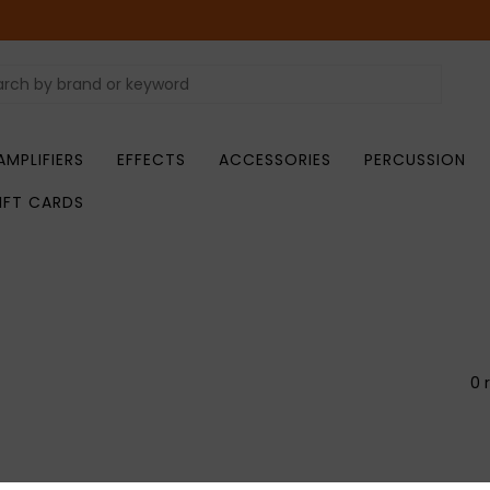
AMPLIFIERS
EFFECTS
ACCESSORIES
PERCUSSION
IFT CARDS
0 