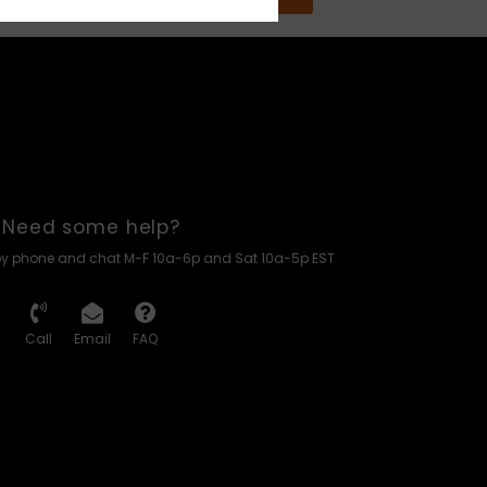
Need some help?
by phone and chat M-F 10a-6p and Sat 10a-5p EST
Call
Email
FAQ