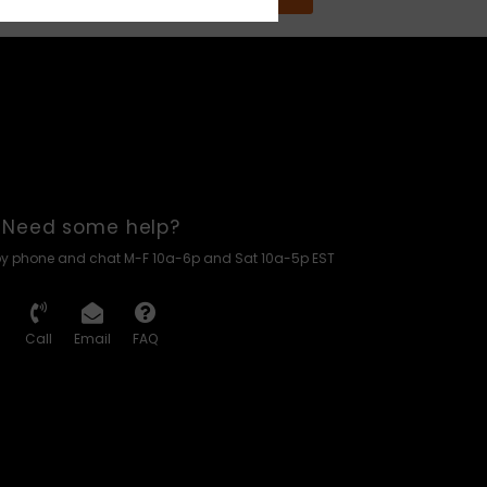
Need some help?
by phone and chat M-F 10a-6p and Sat 10a-5p EST
Call
Email
FAQ