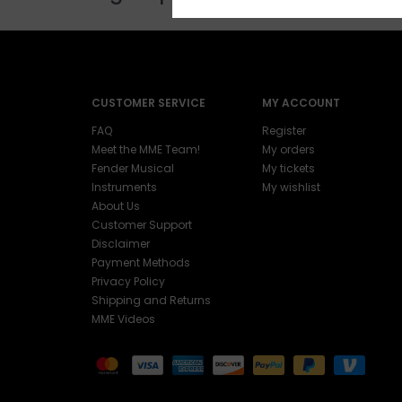
CUSTOMER SERVICE
MY ACCOUNT
FAQ
Register
Meet the MME Team!
My orders
Fender Musical
My tickets
Instruments
My wishlist
About Us
Customer Support
Disclaimer
Payment Methods
Privacy Policy
Shipping and Returns
MME Videos