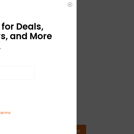
for Deals,
s, and More
r
terms
SUBSCRIBE