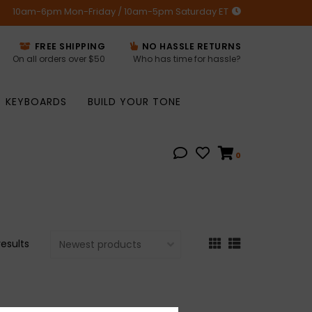
10am-6pm Mon-Friday / 10am-5pm Saturday ET
FREE SHIPPING
NO HASSLE RETURNS
On all orders over $50
Who has time for hassle?
KEYBOARDS
BUILD YOUR TONE
0
results