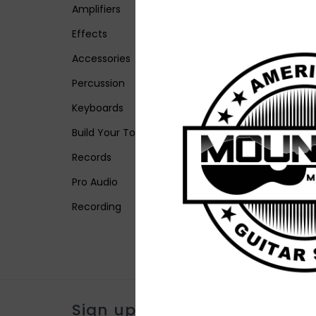
Amplifiers
Effects
Accessories
Percussion
Keyboards
Build Your Tone
Records
Pro Audio
Recording
Sign up for our newsletter