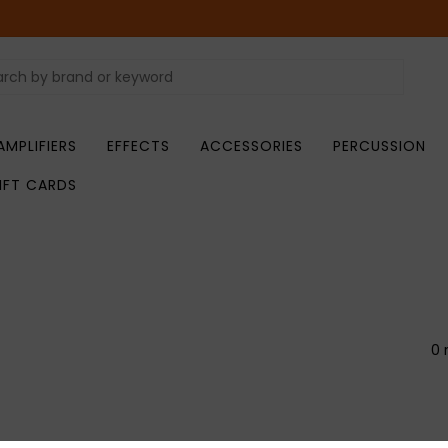
AMPLIFIERS
EFFECTS
ACCESSORIES
PERCUSSION
IFT CARDS
0 