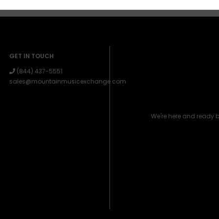
GET IN TOUCH
(844) 437-5551
sales@mountainmusicexchange.com
We're here and ready 