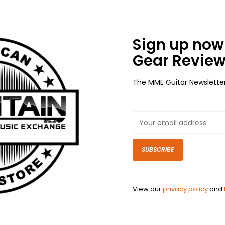
Sign up now 
Gear Review
The MME Guitar Newslette
SUBSCRIBE
View our
privacy policy
and