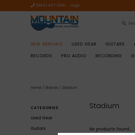
(844) 437-5551
Login
NEW ARRIVALS
USED GEAR
GUITARS
RECORDS
PRO AUDIO
RECORDING
G
Home
/
Brands
/
Stadium
Stadium
CATEGORIES
Used Gear
Guitars
No products found...