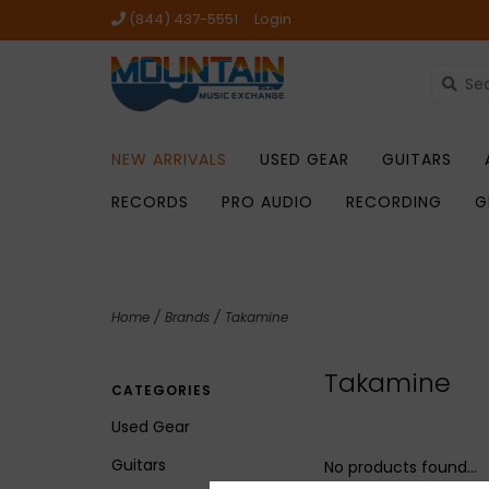
(844) 437-5551
Login
NEW ARRIVALS
USED GEAR
GUITARS
RECORDS
PRO AUDIO
RECORDING
G
Home
/
Brands
/
Takamine
Takamine
CATEGORIES
Used Gear
Guitars
No products found...