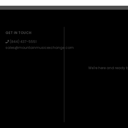
GET IN TOUCH
(844) 437-5551
sales@mountainmusicexchange.com
We're here and ready 