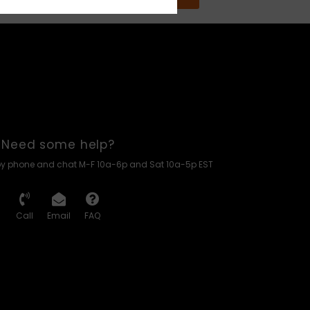
Need some help?
by phone and chat M-F 10a-6p and Sat 10a-5p EST
Call
Email
FAQ