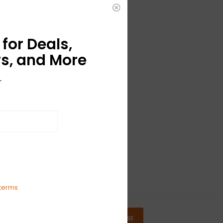
for Deals,
s, and More
r
terms
SUBSCRIBE