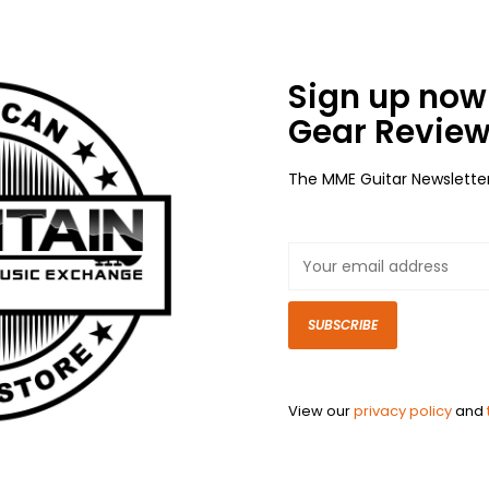
Sign up now 
Gear Review
The MME Guitar Newslette
SUBSCRIBE
View our
privacy policy
and