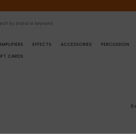
AMPLIFIERS
EFFECTS
ACCESSORIES
PERCUSSION
IFT CARDS
0 