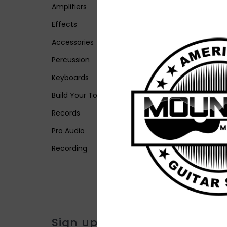
Amplifiers
Effects
Accessories
Percussion
Keyboards
Build Your Tone
Records
Pro Audio
Recording
Sign up for our newsletter