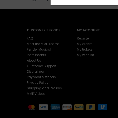
CUSTOMER SERVICE
MY ACCOUNT
FAQ
Register
Meet the MME Team!
My orders
Fender Musical
My tickets
Instruments
My wishlist
About Us
Customer Support
Disclaimer
Payment Methods
Privacy Policy
Shipping and Returns
MME Videos