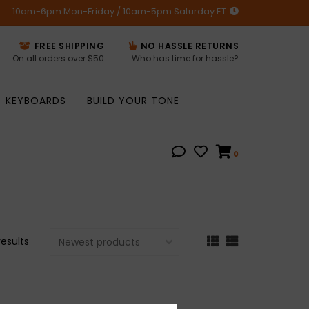
10am-6pm Mon-Friday / 10am-5pm Saturday ET
FREE SHIPPING
NO HASSLE RETURNS
On all orders over $50
Who has time for hassle?
KEYBOARDS
BUILD YOUR TONE
0
results