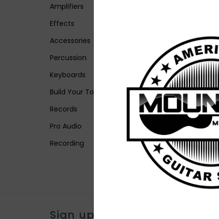
Amplifiers
Effects
Accessories
Percussion
Keyboards
Build Your Tone
Records
Pro Audio
Recording
Sign up for our newsletter