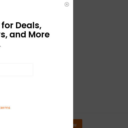
for Deals,
s, and More
r
terms
SUBSCRIBE