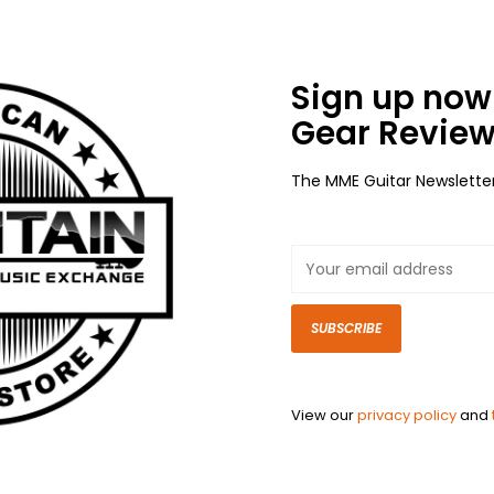
Sign up now 
Gear Review
The MME Guitar Newslette
SUBSCRIBE
View our
privacy policy
and