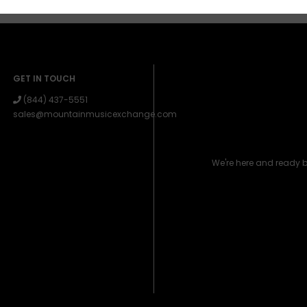
GET IN TOUCH
(844) 437-5551
sales@mountainmusicexchange.com
We're here and ready 