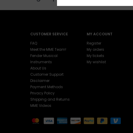
CUSTOMER SERVICE
MY ACCOUNT
FAQ
Register
Meet the MME Team!
My orders
Fender Musical
My tickets
Instruments
My wishlist
About Us
Customer Support
Disclaimer
Payment Methods
Privacy Policy
Shipping and Returns
MME Videos