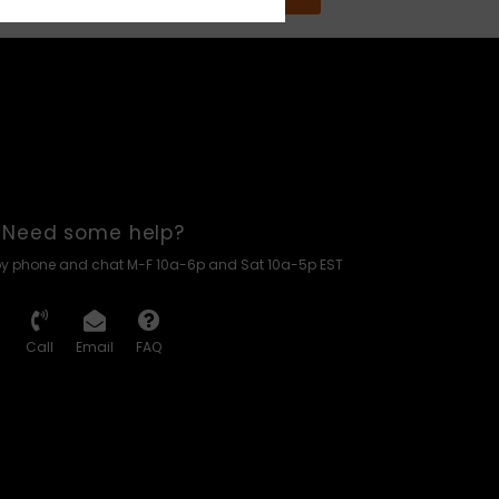
Need some help?
by phone and chat M-F 10a-6p and Sat 10a-5p EST
Call
Email
FAQ