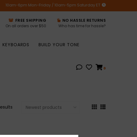
10am-6pm Mon-Friday / 10am-5pm Saturday ET
FREE SHIPPING
NO HASSLE RETURNS
On all orders over $50
Who has time for hassle?
KEYBOARDS
BUILD YOUR TONE
0
results