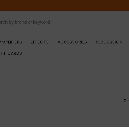
AMPLIFIERS
EFFECTS
ACCESSORIES
PERCUSSION
IFT CARDS
0 