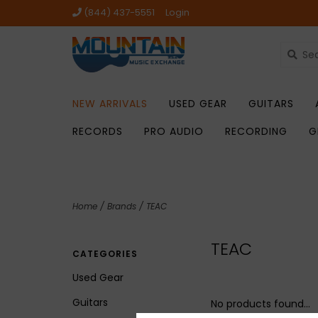
(844) 437-5551
Login
NEW ARRIVALS
USED GEAR
GUITARS
RECORDS
PRO AUDIO
RECORDING
G
Home
/
Brands
/
TEAC
TEAC
CATEGORIES
Used Gear
Guitars
No products found...