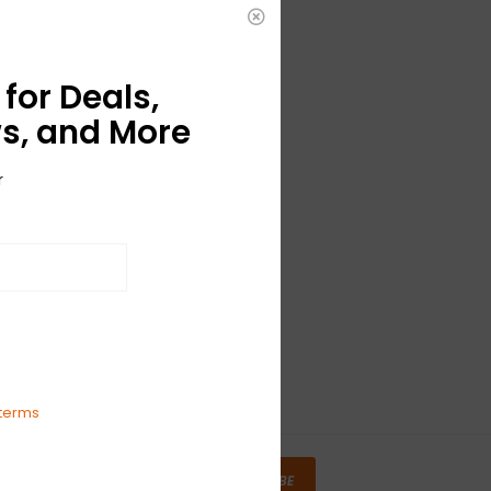
for Deals,
s, and More
r
terms
SUBSCRIBE