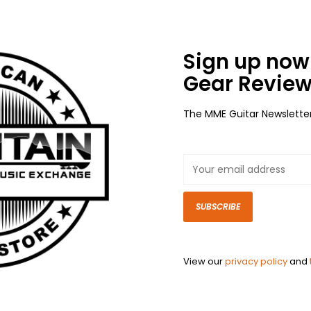
Sign up now 
Gear Review
The MME Guitar Newslette
SUBSCRIBE
View our
privacy policy
and