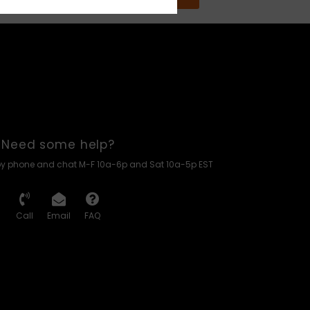
Need some help?
by phone and chat M-F 10a-6p and Sat 10a-5p EST
Call
Email
FAQ