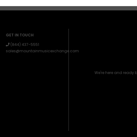
GET IN TOUCH
(844) 437-5551
sales@mountainmusicexchange.com
We're here and ready 