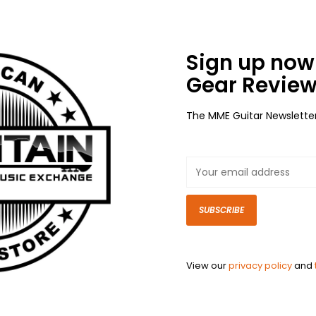
Sign up now 
Gear Review
The MME Guitar Newslette
SUBSCRIBE
View our
privacy policy
and