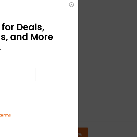
for Deals,
s, and More
r
terms
SUBSCRIBE