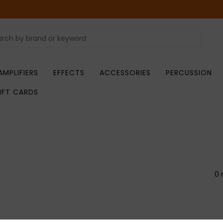
AMPLIFIERS
EFFECTS
ACCESSORIES
PERCUSSION
IFT CARDS
0 