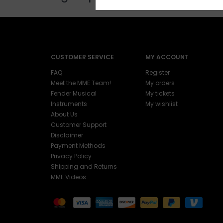
CUSTOMER SERVICE
MY ACCOUNT
FAQ
Register
Meet the MME Team!
My orders
Fender Musical
My tickets
Instruments
My wishlist
About Us
Customer Support
Disclaimer
Payment Methods
Privacy Policy
Shipping and Returns
MME Videos