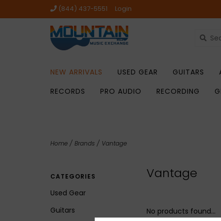
(844) 437-5551
Login
NEW ARRIVALS
USED GEAR
GUITARS
RECORDS
PRO AUDIO
RECORDING
G
Home
/
Brands
/
Vantage
Vantage
CATEGORIES
Used Gear
Guitars
No products found...