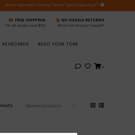
10am-6pm Mon-Friday / 10am-5pm Saturday ET
FREE SHIPPING
NO HASSLE RETURNS
On all orders over $50
Who has time for hassle?
KEYBOARDS
BUILD YOUR TONE
0
results