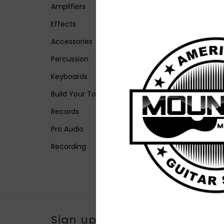
Amplifiers
Effects
Accessories
Percussion
Keyboards
Build Your Tone
Records
Pro Audio
Recording
Sign up for our newsletter