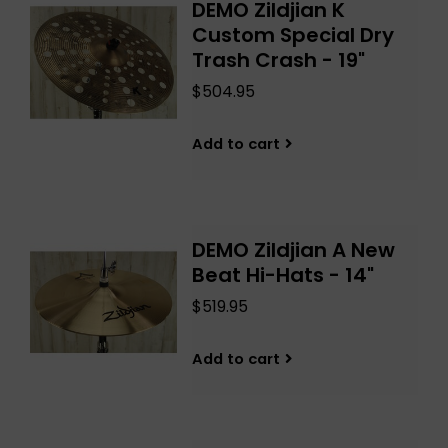
DEMO Zildjian K
Custom Special Dry
Trash Crash - 19"
$504.95
Add to cart
DEMO Zildjian A New
Beat Hi-Hats - 14"
$519.95
Add to cart