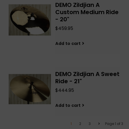
DEMO Zildjian A
Custom Medium Ride
- 20"
$459.95
Add to cart
DEMO Zildjian A Sweet
Ride - 21"
$444.95
Add to cart
1
2
3
Page 1 of 3