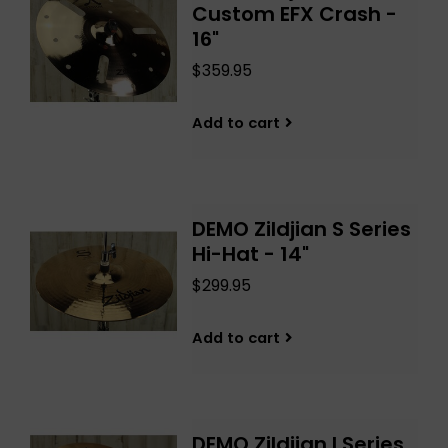
Custom EFX Crash -
16"
$359.95
Add to cart
DEMO Zildjian S Series
Hi-Hat - 14"
$299.95
Add to cart
DEMO Zildjian I Series