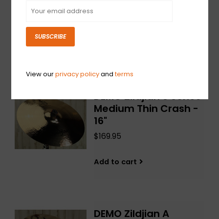
18"
$189.95
SUBSCRIBE
Add to cart
View our
privacy policy
and
terms
DEMO Zildjian S Series
Medium Thin Crash -
16"
$169.95
Add to cart
DEMO Zildjian A