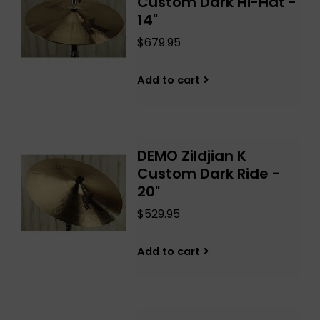
Custom Dark Hi-Hat -
14"
$679.95
Add to cart
DEMO Zildjian K
Custom Dark Ride -
20"
$529.95
Add to cart