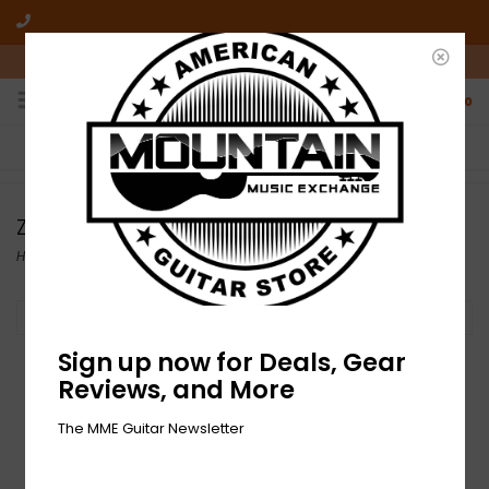
10am-6pm Mon-Friday / 10am-5pm Saturday ET
0
FREE SHIPPING
NO HASSLE RETURNS
On all orders over $50
Who has time for hassle?
Zildjian
Home
/
Brands
/
Zildjian
Filter by
Sign up now for Deals, Gear
Reviews, and More
The MME Guitar Newsletter
DEMO Zildjian S Series
Medium Thin Crash -