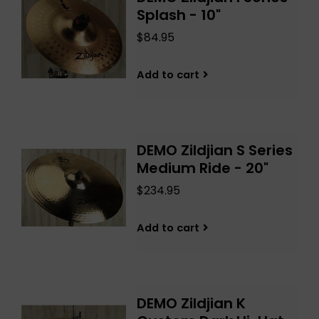
Splash - 10"
$84.95
Add to cart
DEMO Zildjian S Series
Medium Ride - 20"
$234.95
Add to cart
DEMO Zildjian K