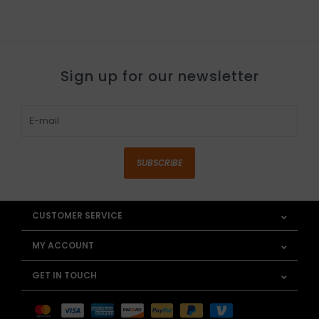
Sign up for our newsletter
SUBSCRIBE
CUSTOMER SERVICE
MY ACCOUNT
GET IN TOUCH