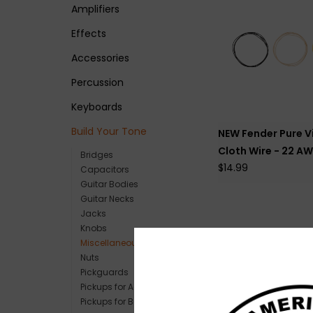
Amplifiers
Effects
Accessories
Percussion
Keyboards
Build Your Tone
NEW Fender Pure V
Cloth Wire - 22 AW
Bridges
$14.99
Capacitors
Guitar Bodies
Guitar Necks
Jacks
Knobs
Miscellaneous Parts
Nuts
Pickguards
Pickups for Acoustic
Pickups for Bass