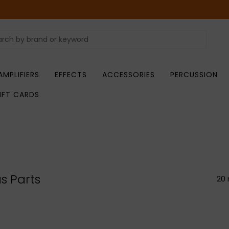
AMPLIFIERS
EFFECTS
ACCESSORIES
PERCUSSION
IFT CARDS
s Parts
20 