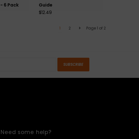
 - 6 Pack
Guide
$12.49
1
2
Page 1 of 2
SUBSCRIBE
Need some help?