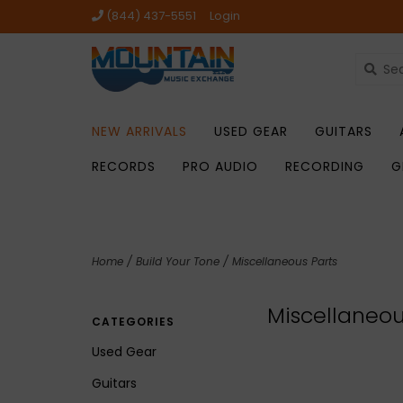
(844) 437-5551
Login
NEW ARRIVALS
USED GEAR
GUITARS
RECORDS
PRO AUDIO
RECORDING
G
Home
/
Build Your Tone
/
Miscellaneous Parts
Miscellaneou
CATEGORIES
Used Gear
Guitars