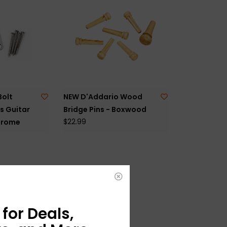
Bolt
NEW D'Addario Wood
s Guitar
Bridge Pins - Boxwood
$22.99
hrome
for Deals,