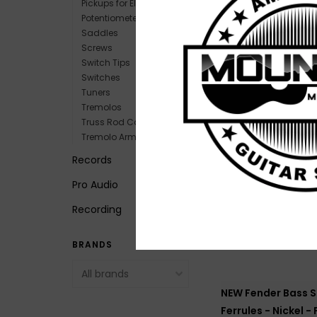
Pickups for Electric
Potentiometers
Saddles
Screws
NEW Gibson Metal
Switch Tips
Plate for Les Paul 
Switches
$14.99
Tuners
Tremolos
Truss Rod Covers
Tremolo Arms
Records
Pro Audio
Recording
BRANDS
NEW Fender Bass S
Ferrules - Nickel -