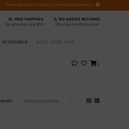
10am-6pm Mon-Friday / 10am-5pm Saturday ET
FREE SHIPPING
NO HASSLE RETURNS
On all orders over $50
Who has time for hassle?
KEYBOARDS
BUILD YOUR TONE
0
results