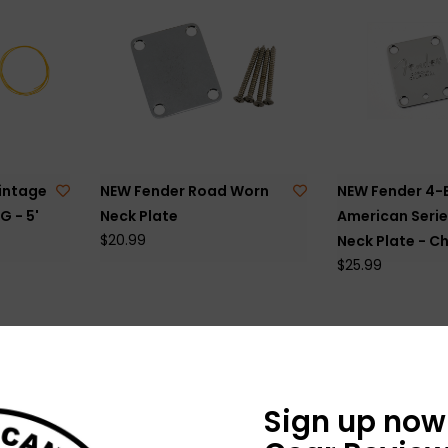
intage
NEW Fender Road Worn
NEW Fender 4-
G - 5'
Neck Plate
American Serie
$20.99
Neck Plate - C
$25.99
Sign up now 