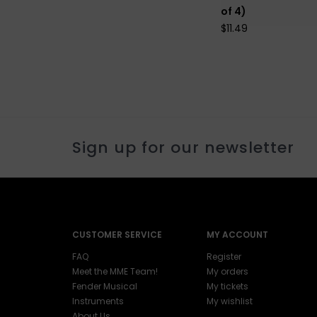
of 4)
$11.49
Sign up for our newsletter
CUSTOMER SERVICE
MY ACCOUNT
FAQ
Register
Meet the MME Team!
My orders
Fender Musical
My tickets
Instruments
My wishlist
About Us