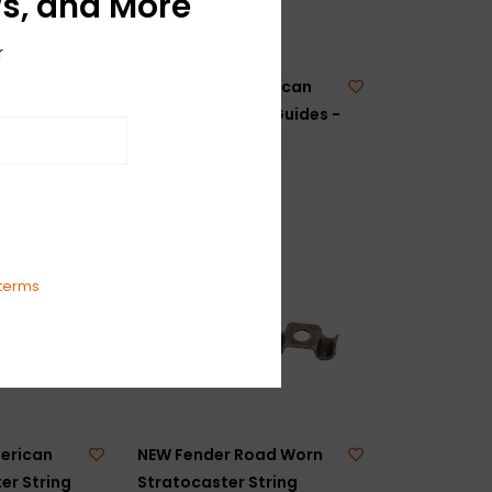
s, and More
r
urity
NEW Fender American
lack
Standard String Guides -
Gold - Pair
$14.99
terms
erican
NEW Fender Road Worn
er String
Stratocaster String