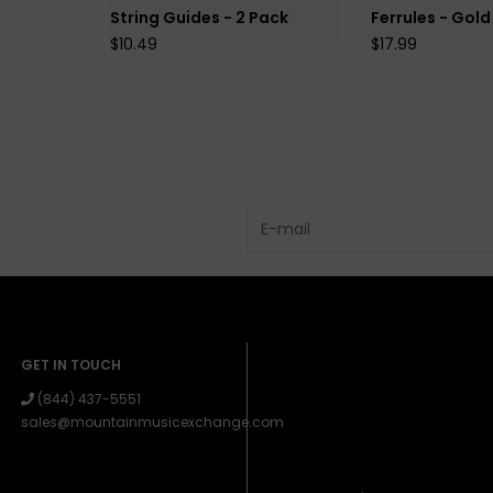
String Guides - 2 Pack
Ferrules - Gold
$10.49
$17.99
GET IN TOUCH
(844) 437-5551
sales@mountainmusicexchange.com