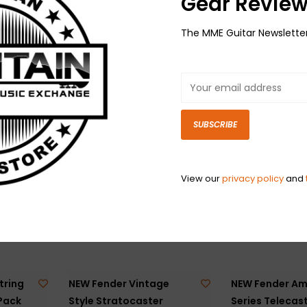
Gear Review
The MME Guitar Newslette
 Jack
NEW Fender Security
NEW Fender Sec
- Gold
Strap Locks - Gold
Strap Locks - B
$24.99
$23.99
SUBSCRIBE
View our
privacy policy
and
tring
NEW Fender Vintage
NEW Fender Am
 Pack
Style Stratocaster
Series Telecast