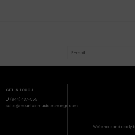
GET IN TOUCH
(844) 437-5551
sales@mountainmusicexchange.com
We're here and ready 