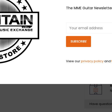
Nickel-Plated S
The MME Guitar Newslette
Sixties and hav
guitars and bass
balanced tone.
Nickel Wound st
Steel alloys ar
SUBSCRIBE
from tin-plated
hex-shaped). T
diameters of th
View our
privacy policy
and
the overall diam
N
N
Have questio