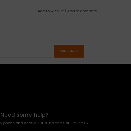
Add to wishlist
/
Add to compare
SUBSCRIBE
Need some help?
by phone and chat M-F 10a-6p and Sat 10a-5p EST