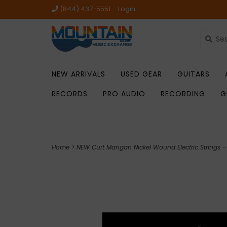
(844) 437-5551
Login
NEW ARRIVALS
USED GEAR
GUITARS
RECORDS
PRO AUDIO
RECORDING
G
Home
>
NEW Curt Mangan Nickel Wound Electric Strings 