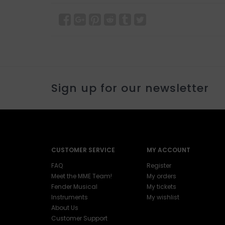
Sign up for our newsletter
CUSTOMER SERVICE
MY ACCOUNT
FAQ
Register
Meet the MME Team!
My orders
Fender Musical
My tickets
Instruments
My wishlist
About Us
Customer Support