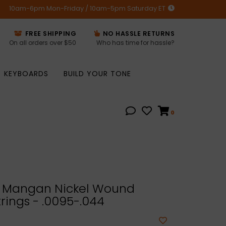
10am-6pm Mon-Friday / 10am-5pm Saturday ET
FREE SHIPPING
NO HASSLE RETURNS
On all orders over $50
Who has time for hassle?
KEYBOARDS
BUILD YOUR TONE
0
 Mangan Nickel Wound
trings - .0095-.044