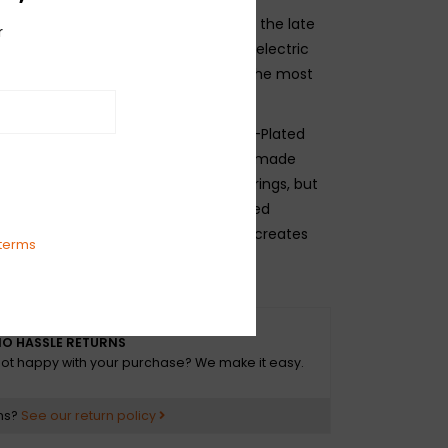
teel wound strings were introduced in the late
r
e become the most popular alloy for electric
. Nickel-plated steel tends to offer the most
rings are created by wrapping Nickel-Plated
ound a hex-shaped core wire which is made
 high-carbon steel (same as plain strings, but
he core-to-wrap ratio is the combined
e core wire and the wrap wire which creates
terms
eter of the string.
O HASSLE RETURNS
ot happy with your purchase? We make it easy.
ns?
See our return policy