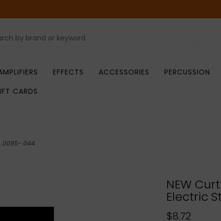
AMPLIFIERS
EFFECTS
ACCESSORIES
PERCUSSION
IFT CARDS
- .0095-.044
NEW Curt
Electric S
$8.72