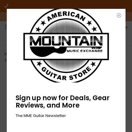
10am-6pm Mon-Friday / 10am-5pm Saturday ET
0
FREE SHIPPING
NO HASSLE RETURNS
On all orders over $50
Who has time for hassle?
Home
>
NEW D'Addario ECB81-5 Chromes Flatwound Bass Strings - 5
String Light - .045-.132
Sign up now for Deals, Gear
Reviews, and More
The MME Guitar Newsletter