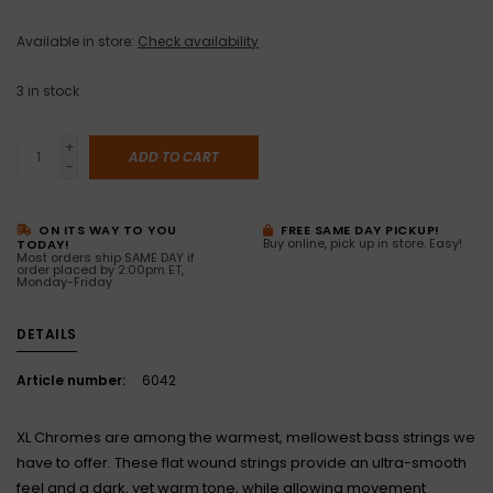
Available in store:
Check availability
3
in stock
+
ADD TO CART
-
ON ITS WAY TO YOU
FREE SAME DAY PICKUP!
Buy online, pick up in store. Easy!
TODAY!
Most orders ship SAME DAY if
order placed by 2:00pm ET,
Monday-Friday
DETAILS
Article number:
6042
XL Chromes are among the warmest, mellowest bass strings we
have to offer. These flat wound strings provide an ultra-smooth
feel and a dark, yet warm tone, while allowing movement