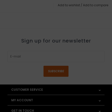
Add to wishlist
/
Add to compare
Sign up for our newsletter
SUBSCRIBE
CUSTOMER SERVICE
MY ACCOUNT
GET IN TOUCH