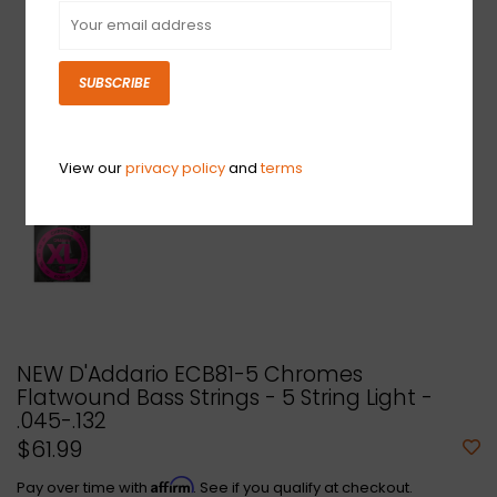
SUBSCRIBE
View our
privacy policy
and
terms
NEW D'Addario ECB81-5 Chromes
Flatwound Bass Strings - 5 String Light -
.045-.132
$61.99
Affirm
Pay over time with
. See if you qualify at checkout.