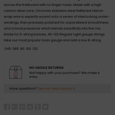
across the fretboard with no finger noise. Made with a high
carbon steel core, Chromes stainless steel flattened ribbon
wrap wire is expertly wound onto a series of interlocking under-
windings, then precisely polished for unparalleled smoothness
and a tonal presence which blends beautifully into the mix.
Made for 5-string basses, 45-132 Regular Light gauge strings
take our most popular bass gauge and add a low B-string.
.045 .065 .80 .100 .132
NO HASSLE RETURNS
Not happy with your purchase? We make it
easy.
Have questions?
See our return policy