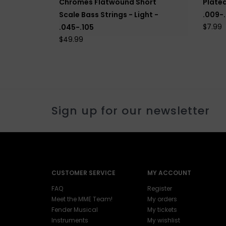
Chromes Flatwound Short
Plated
Scale Bass Strings - Light -
.009-
$7.99
.045-.105
$49.99
Sign up for our newsletter
CUSTOMER SERVICE
MY ACCOUNT
FAQ
Register
Meet the MME Team!
My orders
Fender Musical
My tickets
Instruments
My wishlist