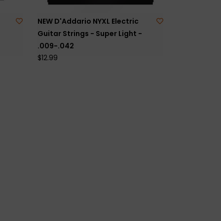
NEW D'Addario NYXL Electric
Guitar Strings - Super Light -
.009-.042
$12.99