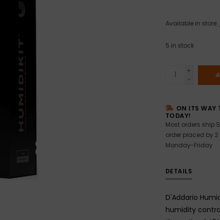
Available in store:
5
in stock
+
A
-
ON ITS WAY 
TODAY!
Most orders ship S
order placed by 2
Monday-Friday
DETAILS
D'Addario Humi
humidity contro