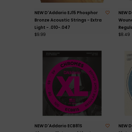
NEW D'Addario EJ15 Phosphor
NEW D
Bronze Acoustic Strings - Extra
Wound 
Light - .010-.047
Regula
$9.99
$8.49
NEW D'Addario ECB81S
NEW D