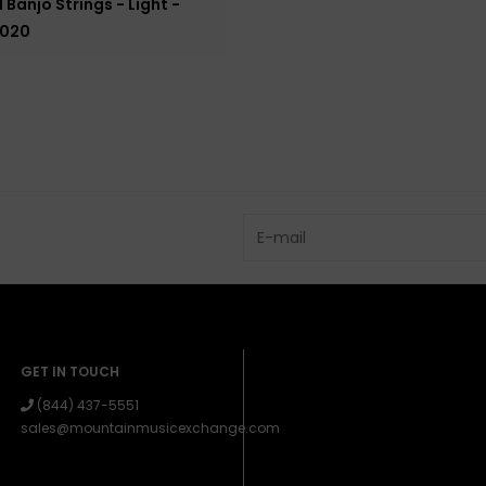
 Banjo Strings - Light -
.020
GET IN TOUCH
(844) 437-5551
sales@mountainmusicexchange.com