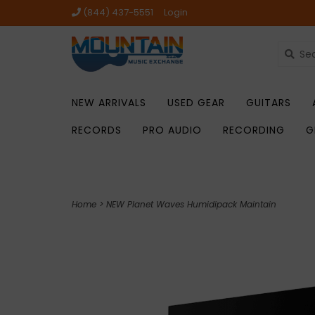
(844) 437-5551
Login
NEW ARRIVALS
USED GEAR
GUITARS
RECORDS
PRO AUDIO
RECORDING
G
Home
>
NEW Planet Waves Humidipack Maintain