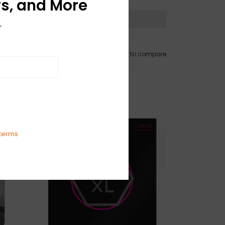
s, and More
ns?
See our return policy
r
Add to wishlist
/
Add to compare
terms