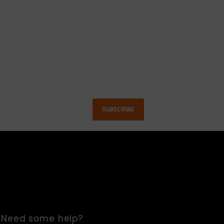
SUBSCRIBE
Need some help?