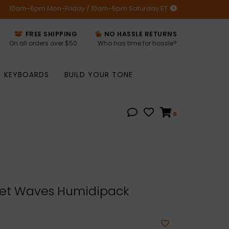
10am-6pm Mon-Friday / 10am-5pm Saturday ET
FREE SHIPPING
NO HASSLE RETURNS
On all orders over $50
Who has time for hassle?
KEYBOARDS
BUILD YOUR TONE
0
et Waves Humidipack