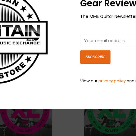
Gear Review
Have questio
The MME Guitar Newslette
SUBSCRIBE
View our
privacy policy
and