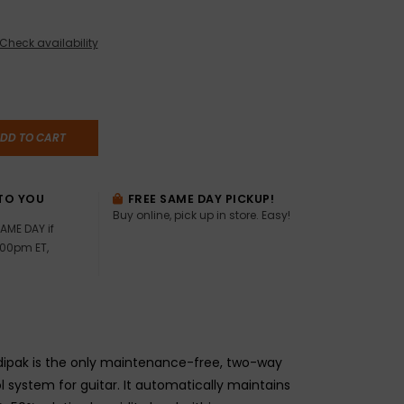
Check availability
DD TO CART
TO YOU
FREE SAME DAY PICKUP!
Buy online, pick up in store. Easy!
AME DAY if
:00pm ET,
dipak is the only maintenance-free, two-way
l system for guitar. It automatically maintains