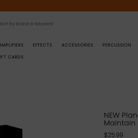
AMPLIFIERS
EFFECTS
ACCESSORIES
PERCUSSION
IFT CARDS
NEW Plan
Maintain
$25.99