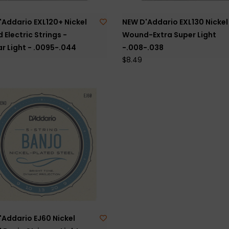
'Addario EXL120+ Nickel
NEW D'Addario EXL130 Nickel
Electric Strings -
Wound-Extra Super Light
r Light - .0095-.044
-.008-.038
$8.49
'Addario EJ60 Nickel