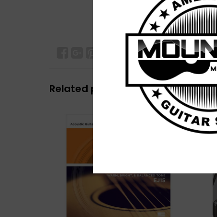
Related products