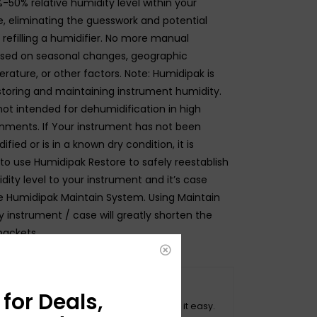
-50% relative humidity level within your
, eliminating the guesswork and potential
 refilling a humidifier. No more manual
sed on seasonal changes, geographic
rature, or other factors. Note: Humidipak is
storing and maintaining instrument humidity.
not intended for dehumidification in high
nments. If Your instrument has not been
fied or is in a known dry condition, it is
 use Humidipak Restore to safely reestablish
ity level to your instrument and it’s case
e Humidipak Maintain System. Using Maintain
 instrument / case will greatly shorten the
packets.
O HASSLE RETURNS
for Deals,
ot happy with your purchase? We make it easy.