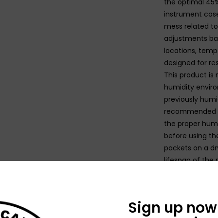
the optimal 45%
instrument case
mess related to
adjustments ba
locations, tempe
designed for re
This product is 
humidity enviro
previously humidi
recommended to
the proper humid
before using th
packets on a dry
lifespan of the 
N
Sign up now 
N