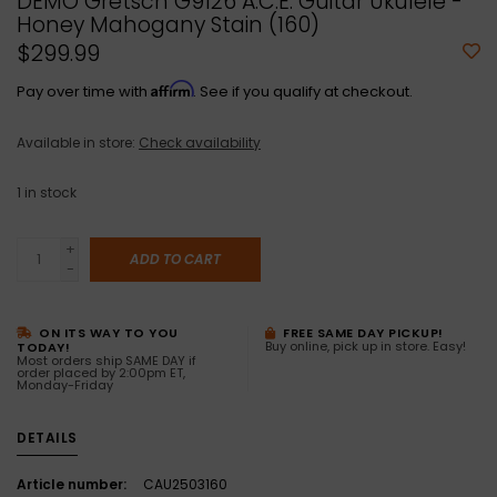
DEMO Gretsch G9126 A.C.E. Guitar Ukulele -
Honey Mahogany Stain (160)
$299.99
Affirm
Pay over time with
. See if you qualify at checkout.
Available in store:
Check availability
1
in stock
+
ADD TO CART
-
ON ITS WAY TO YOU
FREE SAME DAY PICKUP!
Buy online, pick up in store. Easy!
TODAY!
Most orders ship SAME DAY if
order placed by 2:00pm ET,
Monday-Friday
DETAILS
Article number:
CAU2503160