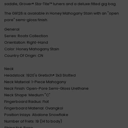
saddle, Grover® Sta-Tite™ tuners and a deluxe fitted gig bag.
The G9126 is available in Honey Mahogany Stain with an "open
pore" semi-gloss finish.
General
Series: Roots Collection
Orientation: Right-Hand
Color: Honey Mahogany Stain
Country Of Origin: CN
Neck
Headstock: 1920's Gretsch® 3x3 Slotted
Neck Material: 1-Piece Mahogany
Neck Finish: Open-Pore Semi-Gloss Urethane
Neck Shape: Medium "C"
Fingerboard Radius: Flat
Fingerboard Material: Ovangkol
Position Inlays: Abalone Snowflake
Number of Frets: 19 (14 to body)
String Nut: Bone