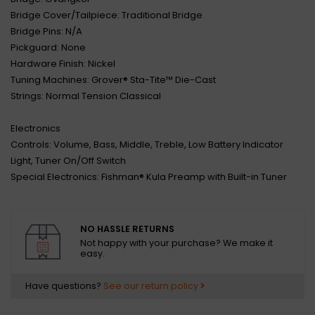
Bridge Cover/Tailpiece: Traditional Bridge
Bridge Pins: N/A
Pickguard: None
Hardware Finish: Nickel
Tuning Machines: Grover® Sta-Tite™ Die-Cast
Strings: Normal Tension Classical
Electronics
Controls: Volume, Bass, Middle, Treble, Low Battery Indicator
Light, Tuner On/Off Switch
Special Electronics: Fishman® Kula Preamp with Built-in Tuner
NO HASSLE RETURNS
Not happy with your purchase? We make it
easy.
Have questions?
See our return policy