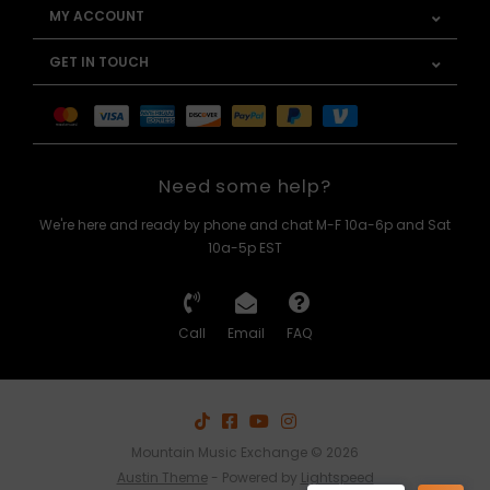
MY ACCOUNT
GET IN TOUCH
Need some help?
We're here and ready by phone and chat M-F 10a-6p and Sat
10a-5p EST
Call
Email
FAQ
Mountain Music Exchange © 2026
Austin Theme
- Powered by
Lightspeed