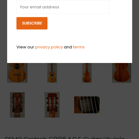
SUBSCRIBE
View our
privacy policy
and
terms