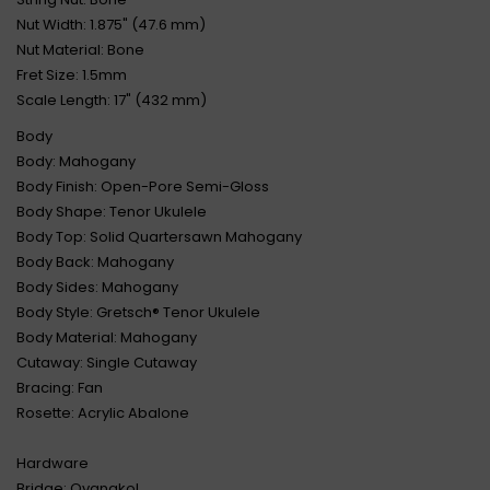
Nut Width: 1.875" (47.6 mm)
Nut Material: Bone
Fret Size: 1.5mm
Scale Length: 17" (432 mm)
Body
Body: Mahogany
Body Finish: Open-Pore Semi-Gloss
Body Shape: Tenor Ukulele
Body Top: Solid Quartersawn Mahogany
Body Back: Mahogany
Body Sides: Mahogany
Body Style: Gretsch® Tenor Ukulele
Body Material: Mahogany
Cutaway: Single Cutaway
Bracing: Fan
Rosette: Acrylic Abalone
Hardware
Bridge: Ovangkol