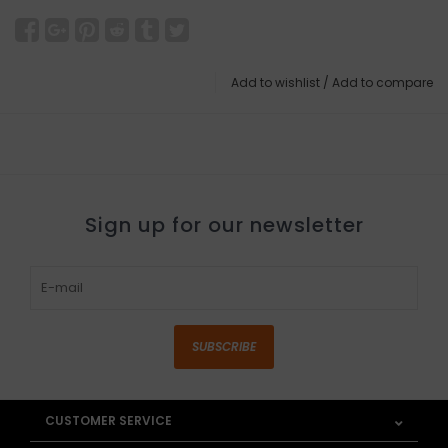
Add to wishlist
/
Add to compare
Sign up for our newsletter
SUBSCRIBE
CUSTOMER SERVICE