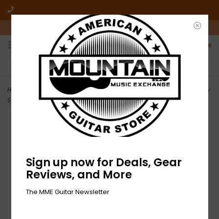
10am-6pm Mon-Friday / 10am-5pm Saturday ET
0
FREE SHIPPING
NO HASSLE RETURNS
On all orders over $50
Who has time for hassle?
Home
>
DEMO Gretsch G9126 A.C.E. Guitar Ukulele - Honey Mahogany
Stain (160)
Sign up now for Deals, Gear
Reviews, and More
The MME Guitar Newsletter