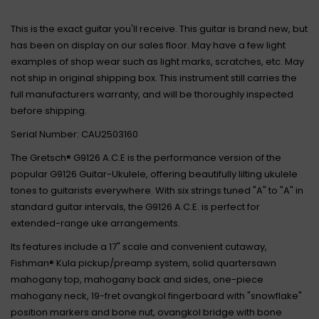
This is the exact guitar you'll receive. This guitar is brand new, but
has been on display on our sales floor. May have a few light
examples of shop wear such as light marks, scratches, etc. May
not ship in original shipping box. This instrument still carries the
full manufacturers warranty, and will be thoroughly inspected
before shipping.
Serial Number: CAU2503160
The Gretsch® G9126 A.C.E is the performance version of the
popular G9126 Guitar-Ukulele, offering beautifully lilting ukulele
tones to guitarists everywhere. With six strings tuned "A" to "A" in
standard guitar intervals, the G9126 A.C.E. is perfect for
extended-range uke arrangements.
Its features include a 17" scale and convenient cutaway,
Fishman® Kula pickup/preamp system, solid quartersawn
mahogany top, mahogany back and sides, one-piece
mahogany neck, 19-fret ovangkol fingerboard with "snowflake"
position markers and bone nut, ovangkol bridge with bone