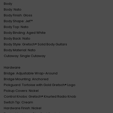
Body
Body: Nato
Body Finish: Gloss
Body Shape: Jet™
Body Top: Nato
Body Binding: Aged White
Body Back: Nato
Body Style: Gretsch® Solid Body Guitars
Body Material: Nato
Cutaway: Single Cutaway
Hardware
Bridge: Adjustable Wrap-Around
Bridge Mounting: Anchored
Pickguard: Tortoise with Gold Gretsch® Logo
Pickup Covers: Nickel
Control Knobs: Gretsch® Knurled Radio Knob
Switch Tip: Cream
Hardware Finish: Nickel