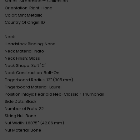
Series: Streamliner™ Collection
Orientation: Right-Hand
Color: Mint Metallic
Country Of Origin: ID
Neck
Headstock Binding: None
Neck Material: Nato
Neck Finish: Gloss
Neck Shape: Soft "C"
Neck Construction: Bolt-On
Fingerboard Radius: 12" (305 mm)
Fingerboard Material: Laurel
Position Inlays: Pearloid Neo-Classic™ Thumbnail
Side Dots: Black
Number of Frets: 22
String Nut: Bone
Nut Width: 1.6875" (42.86 mm)
Nut Material: Bone