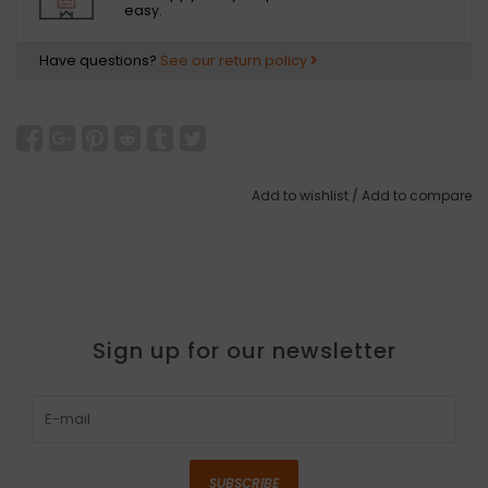
easy.
Have questions?
See our return policy
Add to wishlist
/
Add to compare
Sign up for our newsletter
SUBSCRIBE