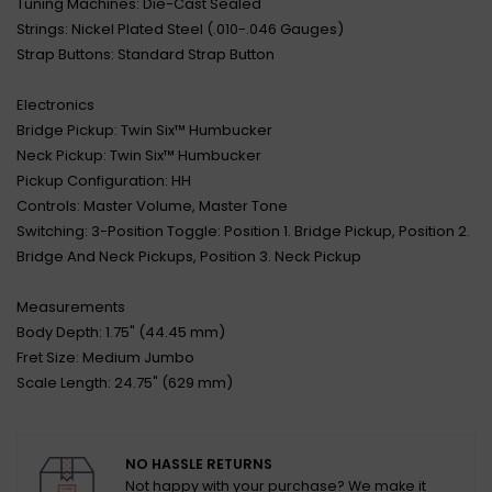
Tuning Machines: Die-Cast Sealed
Strings: Nickel Plated Steel (.010-.046 Gauges)
Strap Buttons: Standard Strap Button
Electronics
Bridge Pickup: Twin Six™ Humbucker
Neck Pickup: Twin Six™ Humbucker
Pickup Configuration: HH
Controls: Master Volume, Master Tone
Switching: 3-Position Toggle: Position 1. Bridge Pickup, Position 2.
Bridge And Neck Pickups, Position 3. Neck Pickup
Measurements
Body Depth: 1.75" (44.45 mm)
Fret Size: Medium Jumbo
Scale Length: 24.75" (629 mm)
NO HASSLE RETURNS
Not happy with your purchase? We make it