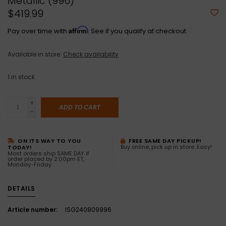
Metallic (996)
$419.99
Affirm
Pay over time with
. See if you qualify at checkout.
Available in store:
Check availability
1
in stock
+
ADD TO CART
-
ON ITS WAY TO YOU
FREE SAME DAY PICKUP!
Buy online, pick up in store. Easy!
TODAY!
Most orders ship SAME DAY if
order placed by 2:00pm ET,
Monday-Friday
DETAILS
Article number:
ISG240809996