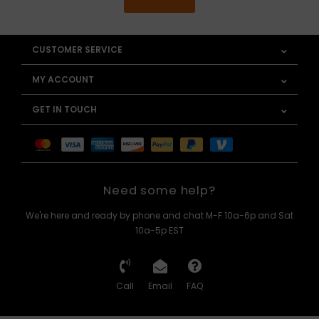
CUSTOMER SERVICE
MY ACCOUNT
GET IN TOUCH
Need some help?
We're here and ready by phone and chat M-F 10a-6p and Sat
10a-5p EST
Call
Email
FAQ