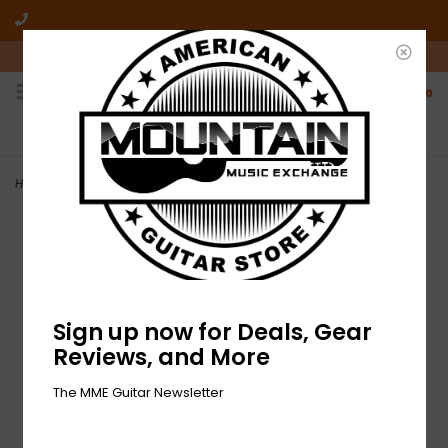
10am-6pm Mon-Friday / 10am-5pm Saturday ET
0
FREE SHIPPING
NO HASSLE RETURNS
On all orders over $50
Who has time for hassle?
Home
>
DEMO Gretsch Streamliner Jet Club - Mint Metallic (996)
Sign up now for Deals, Gear
Reviews, and More
The MME Guitar Newsletter