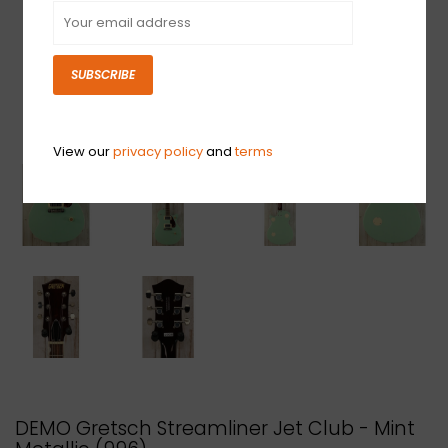
SUBSCRIBE
View our
privacy policy
and
terms
DEMO Gretsch Streamliner Jet Club - Mint