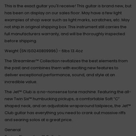
This is the exact guitar you'll receive! This guitar is brand new, but
has been on display on our sales floor. May have a few light
examples of shop wear such as light marks, scratches, etc. May
not ship in original shipping box. This instrument still carries the
full manufacturers warranty, and will be thoroughly inspected
before shipping.
Weight (SN ISG240809996) - 6lbs 13.4oz
The Streamliner™ Collection revitalizes the best elements from
the past and combines them with exciting new features to
deliver exceptional performance, sound, and style at an
incredible value.
The Jet™ Club is a no-nonsense tone machine. Featuring the all-
new Twin Six™ humbucking pickups, a comfortable Soft “C”
shaped neck, and an adjustable wraparound tailpiece, the Jet™
Club guitar has everything you need to crank out massive riffs
and searing solos at a great price.
General