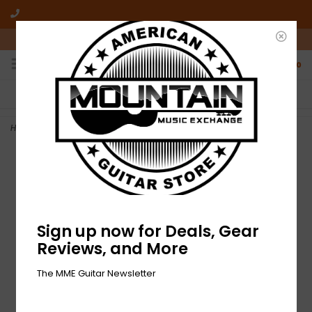
10am-6pm Mon-Friday / 10am-5pm Saturday ET
0
FREE SHIPPING
NO HASSLE RETURNS
On all orders over $50
Who has time for hassle?
Home
>
NEW Dunlop Nylon Jazz III Picks - Black - 6 Pack
Sign up now for Deals, Gear
Reviews, and More
The MME Guitar Newsletter