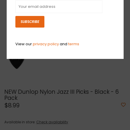
SUBSCRIBE
View our
privacy policy
and
terms
NEW Dunlop Nylon Jazz III Picks - Black - 6
Pack
$8.99
Available in store:
Check availability