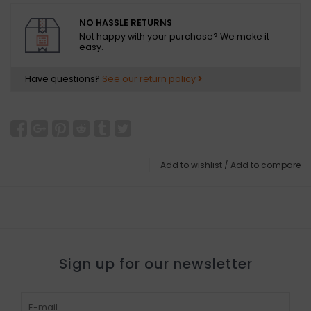
NO HASSLE RETURNS
Not happy with your purchase? We make it
easy.
Have questions?
See our return policy
Add to wishlist
/
Add to compare
Sign up for our newsletter