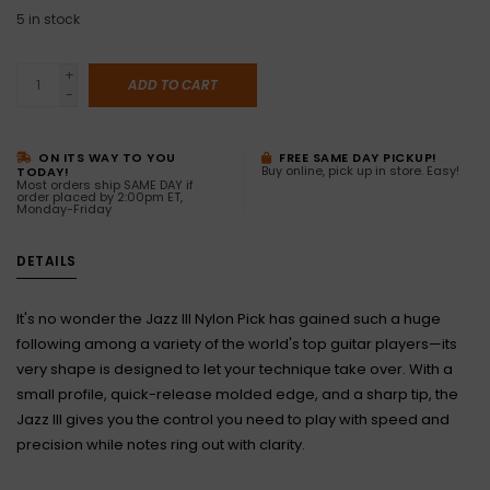
5
in stock
+
ADD TO CART
-
ON ITS WAY TO YOU
FREE SAME DAY PICKUP!
Buy online, pick up in store. Easy!
TODAY!
Most orders ship SAME DAY if
order placed by 2:00pm ET,
Monday-Friday
DETAILS
It's no wonder the Jazz III Nylon Pick has gained such a huge
following among a variety of the world's top guitar players—its
very shape is designed to let your technique take over. With a
small profile, quick-release molded edge, and a sharp tip, the
Jazz III gives you the control you need to play with speed and
precision while notes ring out with clarity.