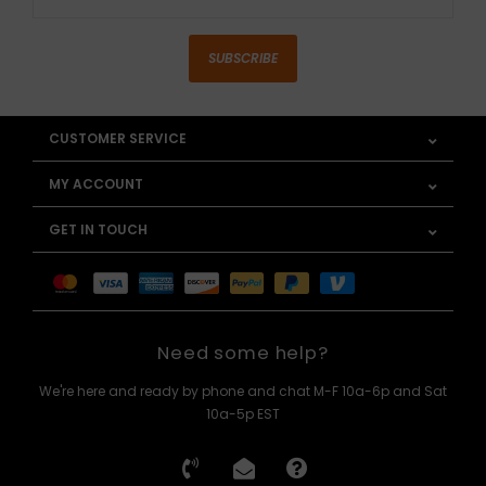
SUBSCRIBE
CUSTOMER SERVICE
MY ACCOUNT
GET IN TOUCH
Need some help?
We're here and ready by phone and chat M-F 10a-6p and Sat
10a-5p EST