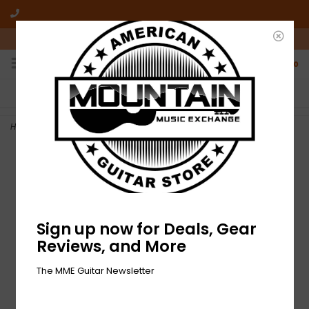
10am-6pm Mon-Friday / 10am-5pm Saturday ET
0
FREE SHIPPING
NO HASSLE RETURNS
On all orders over $50
Who has time for hassle?
Home
>
NEW Dunlop Celluloid Guitar Pick Variety Pack - Heavy
Sign up now for Deals, Gear
Reviews, and More
The MME Guitar Newsletter