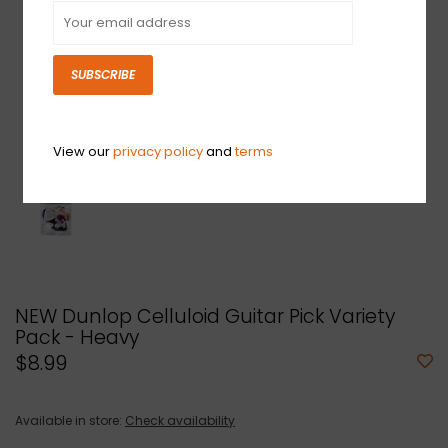
SUBSCRIBE
View our
privacy policy
and
terms
NEW Dunlop Celluloid Guitar Pick Variety
Pack - Heavy
$8.99
Available in store:
Check availability