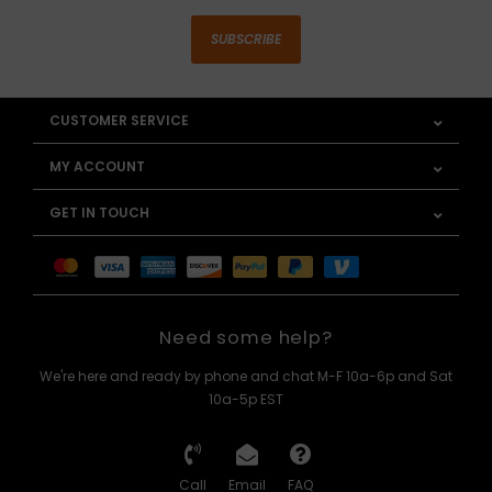
SUBSCRIBE
CUSTOMER SERVICE
MY ACCOUNT
GET IN TOUCH
Need some help?
We're here and ready by phone and chat M-F 10a-6p and Sat
10a-5p EST
Call
Email
FAQ