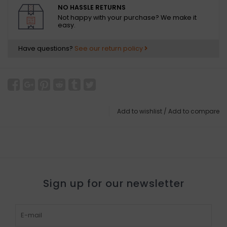
NO HASSLE RETURNS
Not happy with your purchase? We make it
easy.
Have questions?
See our return policy
Add to wishlist
/
Add to compare
Sign up for our newsletter