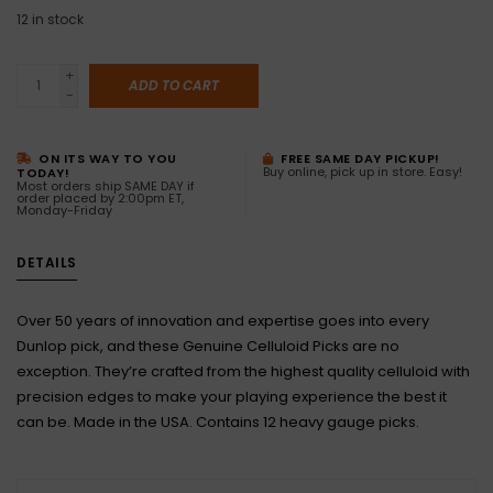
12
in stock
+
ADD TO CART
-
ON ITS WAY TO YOU
FREE SAME DAY PICKUP!
Buy online, pick up in store. Easy!
TODAY!
Most orders ship SAME DAY if
order placed by 2:00pm ET,
Monday-Friday
DETAILS
Over 50 years of innovation and expertise goes into every
Dunlop pick, and these Genuine Celluloid Picks are no
exception. They’re crafted from the highest quality celluloid with
precision edges to make your playing experience the best it
can be. Made in the USA. Contains 12 heavy gauge picks.