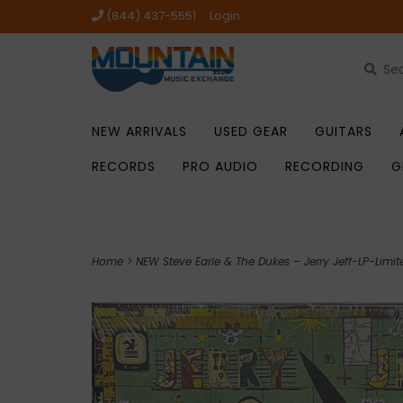
(844) 437-5551
Login
NEW ARRIVALS
USED GEAR
GUITARS
RECORDS
PRO AUDIO
RECORDING
G
Home
>
NEW Steve Earle & The Dukes – Jerry Jeff-LP-Limite