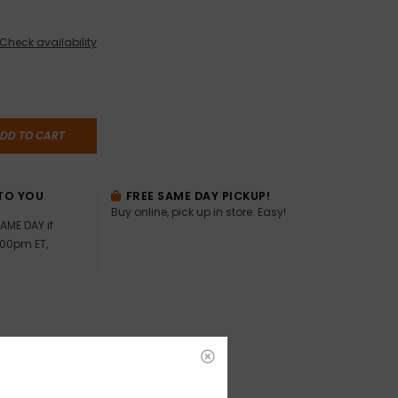
Check availability
DD TO CART
TO YOU
FREE SAME DAY PICKUP!
Buy online, pick up in store. Easy!
AME DAY if
:00pm ET,
ealed!!
he Dukes – Jerry Jeff