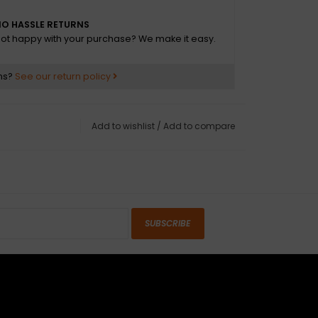
O HASSLE RETURNS
ot happy with your purchase? We make it easy.
ns?
See our return policy
Add to wishlist
/
Add to compare
SUBSCRIBE