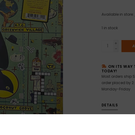
Available in store:
1
in stock
+
A
-
ON ITS WAY 
TODAY!
Most orders ship S
order placed by 2
Monday-Friday
DETAILS
Brand new still s
Steve Earle & T