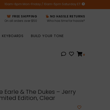
10am-6pm Mon-Friday / 10am-5pm Saturday ET
FREE SHIPPING
NO HASSLE RETURNS
On all orders over $50
Who has time for hassle?
KEYBOARDS
BUILD YOUR TONE
0
 Earle & The Dukes – Jerry
imited Edition, Clear