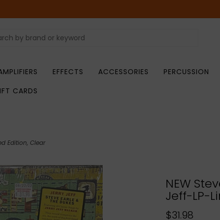
AMPLIFIERS
EFFECTS
ACCESSORIES
PERCUSSION
IFT CARDS
d Edition, Clear
NEW Steve
Jeff-LP-L
$31.98