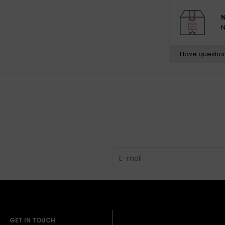
N
N
Have questio
GET IN TOUCH