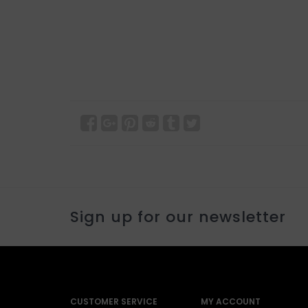
Sign up for our newsletter
CUSTOMER SERVICE
MY ACCOUNT