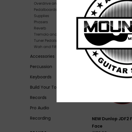
Overdrive and Boost
Pedalboards and Power
Supplies
NEW Fender Bass
Phasers
Fuzz
Reverb
$149.99
Tremolo and Vibrato
Tuner Pedals
Wah and Filters
Accessories
Percussion
Keyboards
Build Your Tone
Records
Pro Audio
Recording
NEW Dunlop JDF2 
Face