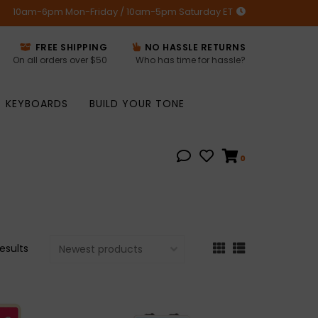
10am-6pm Mon-Friday / 10am-5pm Saturday ET
FREE SHIPPING
NO HASSLE RETURNS
On all orders over $50
Who has time for hassle?
KEYBOARDS
BUILD YOUR TONE
0
results