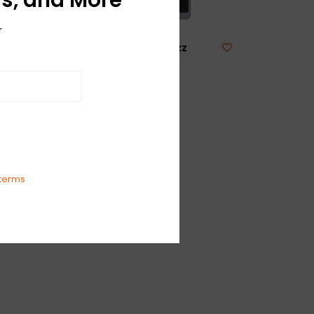
r
er
NEW Boss FZ-5 Fuzz
$120.99
tas
terms