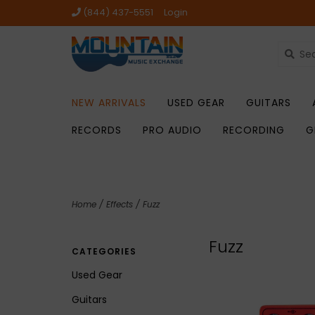
(844) 437-5551
Login
NEW ARRIVALS
USED GEAR
GUITARS
RECORDS
PRO AUDIO
RECORDING
G
Home
/
Effects
/
Fuzz
Fuzz
CATEGORIES
Used Gear
Guitars