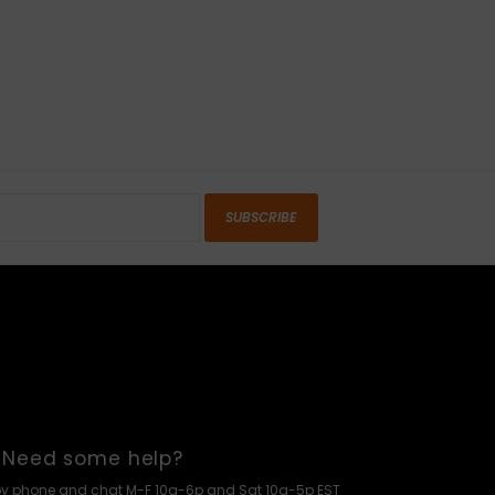
SUBSCRIBE
Need some help?
by phone and chat M-F 10a-6p and Sat 10a-5p EST