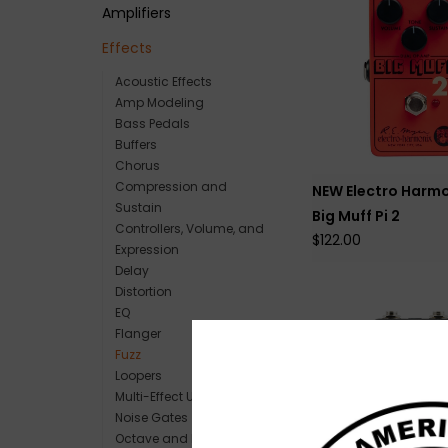
Amplifiers
Effects
Acoustic Effects
Amp Modeling
Bass Pedals
Buffers
Chorus
Compression and
NEW Electro Harmo
Sustain
Big Muff Pi 2
Controllers, Volume, and
$122.00
Expression
Delay
Distortion
EQ
Flanger
Fuzz
Loopers
Multi-Effect Units
Noise Gates
Octave and Pitch