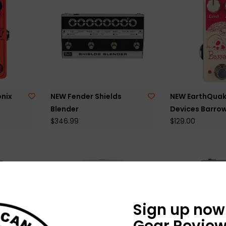
nix
NEW Fender Shields
NEW EarthQuak
Blender
Devices Barro
$346.99
$129.00
Sign up now 
Gear Review