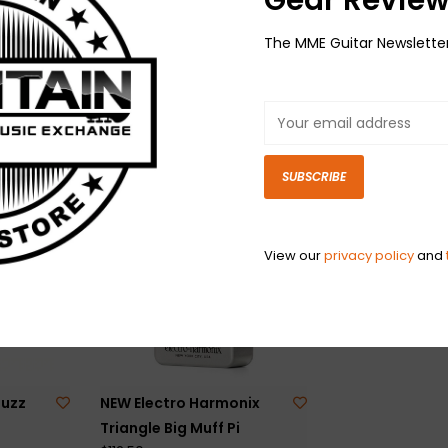
The MME Guitar Newslette
man
NEW Electro Harmonix J
NEW EarthQuak
Mascis Signature Ram's
Devices Hizumi
$179.00
Head Big Muff
$131.50
SUBSCRIBE
View our
privacy policy
and
Fuzz
NEW Electro Harmonix
Triangle Big Muff Pi