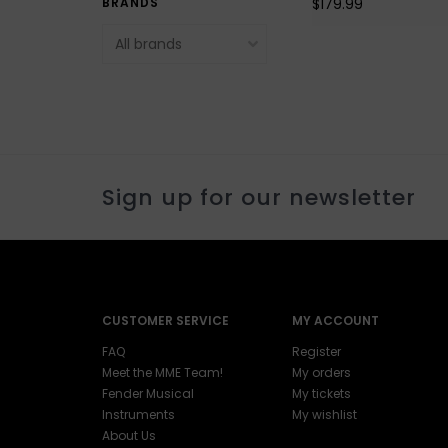
$179.99
BRANDS
Sign up for our newsletter
CUSTOMER SERVICE
MY ACCOUNT
FAQ
Register
Meet the MME Team!
My orders
Fender Musical
My tickets
Instruments
My wishlist
About Us