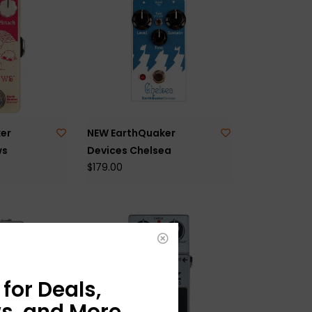
er
NEW EarthQuaker
ws
Devices Chelsea
$179.00
for Deals,
s, and More