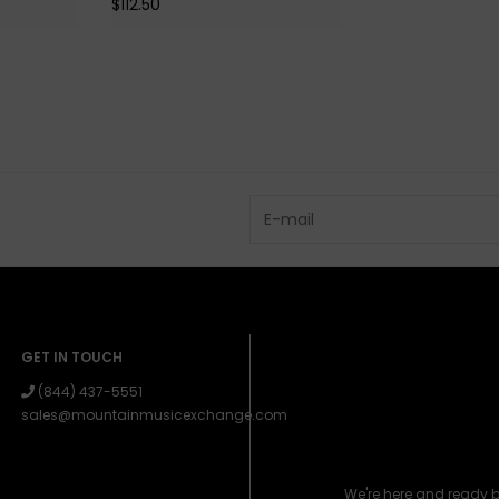
$112.50
GET IN TOUCH
(844) 437-5551
sales@mountainmusicexchange.com
We're here and ready 