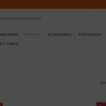
AMPLIFIERS
EFFECTS
ACCESSORIES
PERCUSSION
IFT CARDS
10 