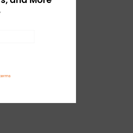
r
terms