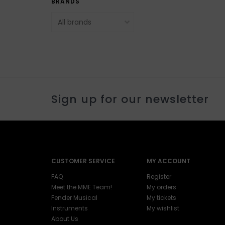
BRANDS
Sign up for our newsletter
CUSTOMER SERVICE
MY ACCOUNT
FAQ
Register
Meet the MME Team!
My orders
Fender Musical
My tickets
Instruments
My wishlist
About Us