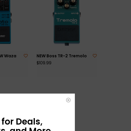
2W Waza
NEW Boss TR-2 Tremolo
$109.99
for Deals,
s, and More