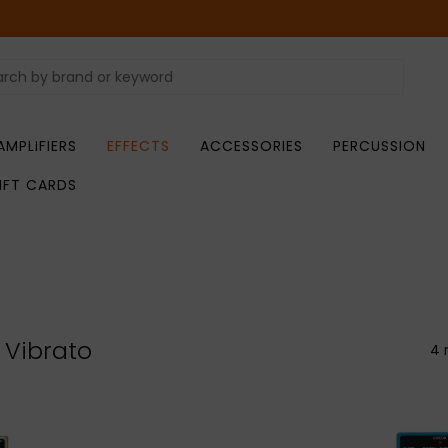
AMPLIFIERS
EFFECTS
ACCESSORIES
PERCUSSION
IFT CARDS
 Vibrato
4 