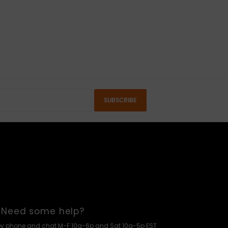
SUBSCRIBE
Need some help?
by phone and chat M-F 10a-6p and Sat 10a-5p EST