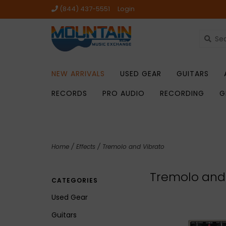
(844) 437-5551
Login
NEW ARRIVALS
USED GEAR
GUITARS
RECORDS
PRO AUDIO
RECORDING
G
Home
/
Effects
/
Tremolo and Vibrato
Tremolo and
CATEGORIES
Used Gear
Guitars