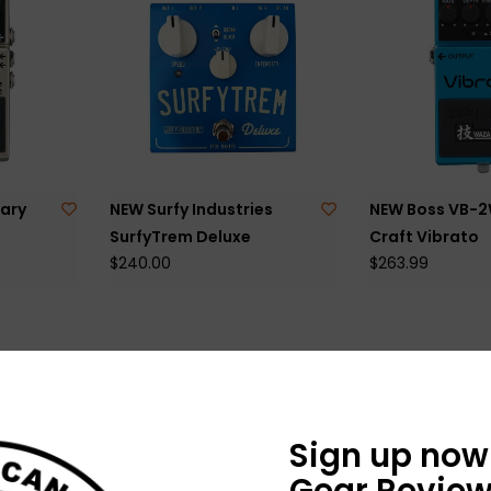
ary
NEW Surfy Industries
NEW Boss VB-
SurfyTrem Deluxe
Craft Vibrato
$240.00
$263.99
Sign up now 
Gear Review