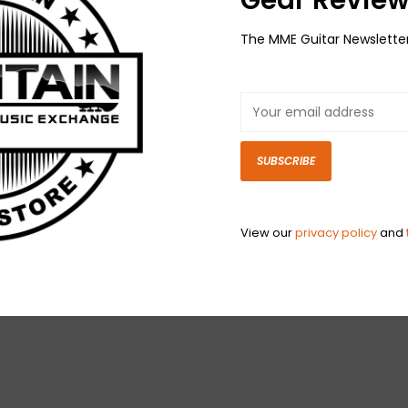
The MME Guitar Newslette
SUBSCRIBE
View our
privacy policy
and