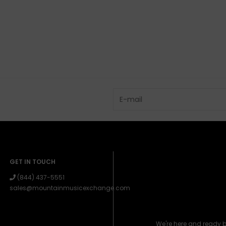
GET IN TOUCH
(844) 437-5551
sales@mountainmusicexchange.com
We're here and ready 