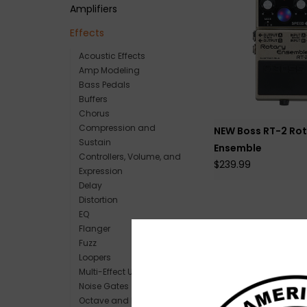
Amplifiers
Effects
Acoustic Effects
Amp Modeling
Bass Pedals
Buffers
Chorus
Compression and
NEW Boss RT-2 Rot
Sustain
Ensemble
Controllers, Volume, and
$239.99
Expression
Delay
Distortion
EQ
Flanger
Fuzz
Loopers
Multi-Effect Units
Noise Gates
Octave and Pitch