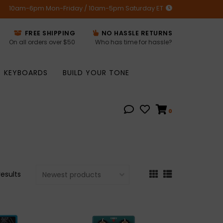
10am-6pm Mon-Friday / 10am-5pm Saturday ET
FREE SHIPPING
NO HASSLE RETURNS
On all orders over $50
Who has time for hassle?
KEYBOARDS
BUILD YOUR TONE
0
results