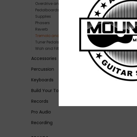
Overdrive and Boost
Pedalboards and Power
Supplies
Phasers
Reverb
Tremolo and Vibrato
Tuner Pedals
Wah and Filters
Accessories
Percussion
Keyboards
Build Your Tone
Records
Pro Audio
Recording