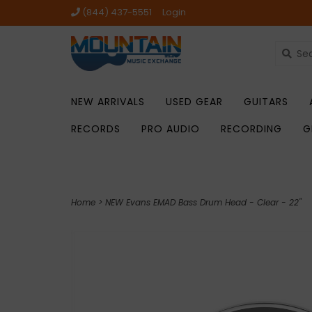
(844) 437-5551
Login
NEW ARRIVALS
USED GEAR
GUITARS
RECORDS
PRO AUDIO
RECORDING
G
Home
>
NEW Evans EMAD Bass Drum Head - Clear - 22"