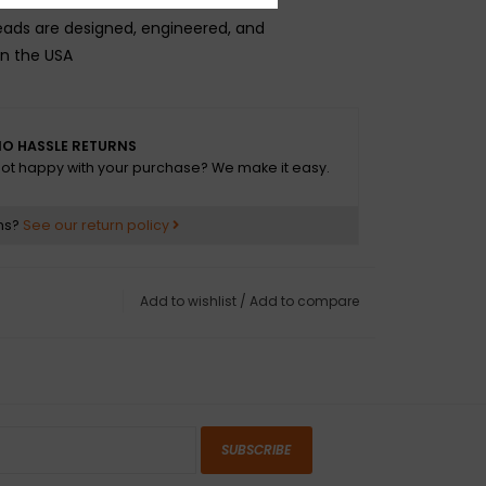
.
ads are designed, engineered, and
n the USA
O HASSLE RETURNS
ot happy with your purchase? We make it easy.
ns?
See our return policy
Add to wishlist
/
Add to compare
SUBSCRIBE