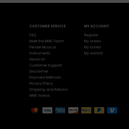
CUSTOMER SERVICE
MY ACCOUNT
FAQ
Register
Meet the MME Team!
My orders
Fender Musical
My tickets
Instruments
My wishlist
About Us
Customer Support
Disclaimer
Payment Methods
Privacy Policy
Shipping and Returns
MME Videos