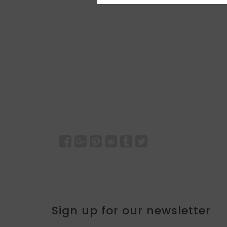
Sign up for our newsletter