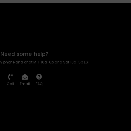
Need some help?
by phone and chat M-F 10a-6p and Sat 10a-5p EST
Call
Email
FAQ