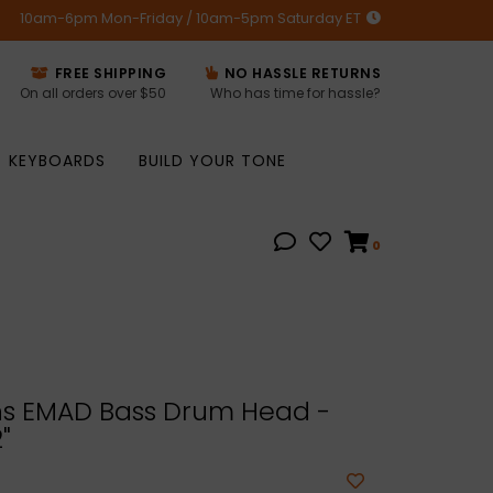
10am-6pm Mon-Friday / 10am-5pm Saturday ET
FREE SHIPPING
NO HASSLE RETURNS
On all orders over $50
Who has time for hassle?
KEYBOARDS
BUILD YOUR TONE
0
s EMAD Bass Drum Head -
"