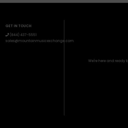
GET IN TOUCH
(844) 437-5551
sales@mountainmusicexchange.com
We're here and ready 