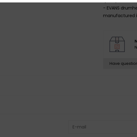
quality of sound
- EVANS drumhe
manufactured i
N
N
Have questio