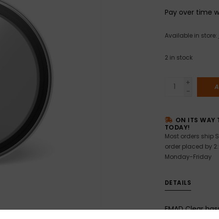
Pay over time 
Available in store:
2
in stock
+
A
-
ON ITS WAY 
TODAY!
Most orders ship S
order placed by 2
Monday-Friday
DETAILS
EMAD Clear bas