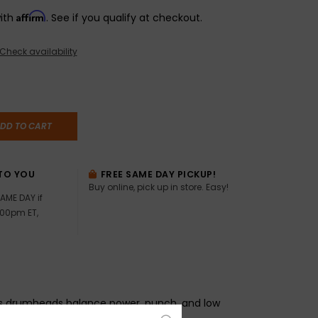
Affirm
with
. See if you qualify at checkout.
Check availability
DD TO CART
TO YOU
FREE SAME DAY PICKUP!
Buy online, pick up in store. Easy!
AME DAY if
:00pm ET,
s drumheads balance power, punch, and low