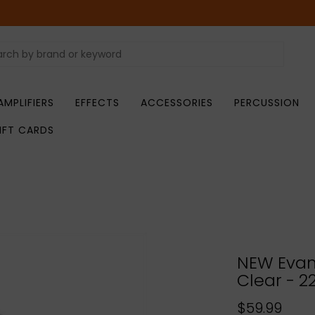
AMPLIFIERS
EFFECTS
ACCESSORIES
PERCUSSION
IFT CARDS
NEW Evan
Clear - 22
$59.99