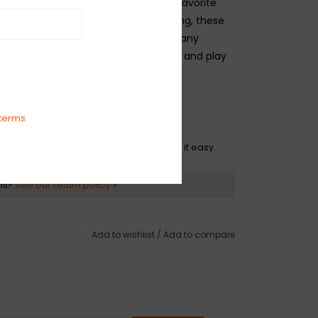
arrels and pairs perfectly with your favorite
ting quiet and resilient spiral shielding, these
neered to avoid twisting, kinking and any
." On stage or in the studio, plug in and play
onfidence and peace of mind.
terms
O HASSLE RETURNS
ot happy with your purchase? We make it easy.
ns?
See our return policy
Add to wishlist
/
Add to compare