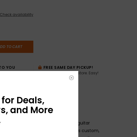
Check availability
DD TO CART
TO YOU
FREE SAME DAY PICKUP!
Buy online, pick up in store. Easy!
AME DAY if
:00pm ET,
for Deals,
s, and More
striking, gradient-colored Player Plus guitar
r
mbré Series Instrument Cable features custom,