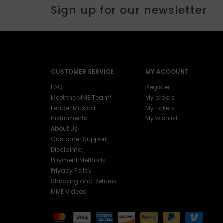
Sign up for our newsletter
CUSTOMER SERVICE
MY ACCOUNT
FAQ
Register
Meet the MME Team!
My orders
Fender Musical
My tickets
Instruments
My wishlist
About Us
Customer Support
Disclaimer
Payment Methods
Privacy Policy
Shipping and Returns
MME Videos