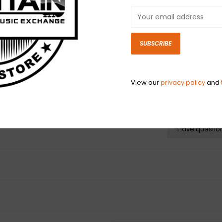
gradient cable b
new Fender. Spor
cables are engi
"physical memory
SUBSCRIBE
with creative c
View our
privacy policy
and
N
N
Have questio