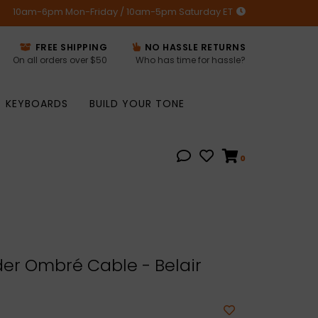
10am-6pm Mon-Friday / 10am-5pm Saturday ET
FREE SHIPPING
NO HASSLE RETURNS
On all orders over $50
Who has time for hassle?
KEYBOARDS
BUILD YOUR TONE
0
er Ombré Cable - Belair