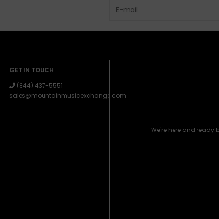
GET IN TOUCH
(844) 437-5551
sales@mountainmusicexchange.com
We're here and ready 