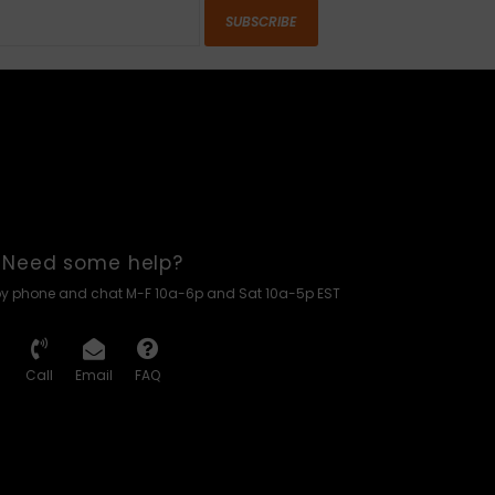
SUBSCRIBE
Need some help?
by phone and chat M-F 10a-6p and Sat 10a-5p EST
Call
Email
FAQ