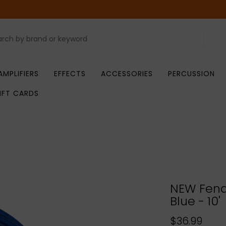
AMPLIFIERS
EFFECTS
ACCESSORIES
PERCUSSION
IFT CARDS
NEW Fend
Blue - 10'
$36.99