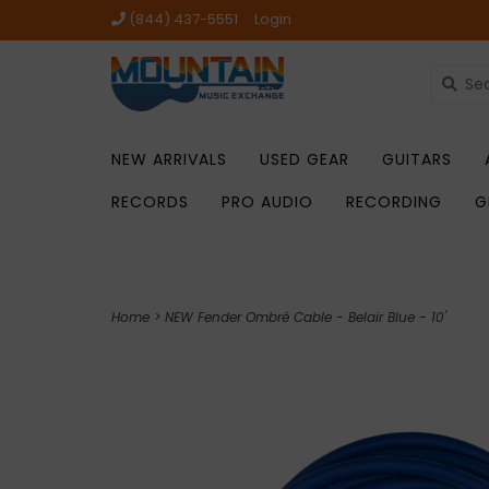
(844) 437-5551
Login
NEW ARRIVALS
USED GEAR
GUITARS
RECORDS
PRO AUDIO
RECORDING
G
Home
>
NEW Fender Ombré Cable - Belair Blue - 10'