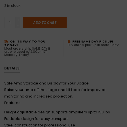
2
in stock
+
ADD TO CART
-
ON ITS WAY TO YOU
FREE SAME DAY PICKUP!
Buy online, pick up in store. Easy!
TODAY!
Most orders ship SAME DAY if
order placed by 2:00pm ET,
Monday-Friday
DETAILS
Safe Amp Storage and Display for Your Space
Raise your amp off the stage and tilt back for improved
monitoring and increased projection.
Features
Height adjustable design supports amplifiers up to 150 lbs
Foldable design for easy transport
Steel construction for professional use