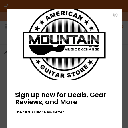
10am-6pm Mon-Friday / 10am-5pm Saturday ET
0
FREE SHIPPING
NO HASSLE RETURNS
On all orders over $50
Who has time for hassle?
Home
>
NEW Fender Amp Stand - Large
Sign up now for Deals, Gear
Reviews, and More
The MME Guitar Newsletter