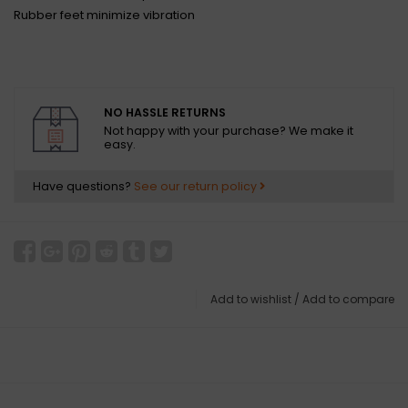
Rubber feet minimize vibration
NO HASSLE RETURNS
Not happy with your purchase? We make it
easy.
Have questions?
See our return policy
Add to wishlist
/
Add to compare