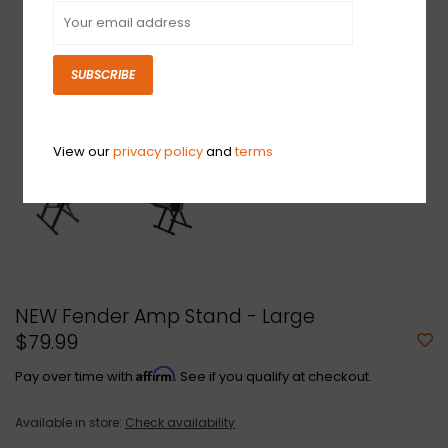
SUBSCRIBE
View our
privacy policy
and
terms
NEW Fender Amp Stand - Large
$79.99
Affirm
Pay over time with
. See if you qualify at checkout.
Available in store:
Check availability