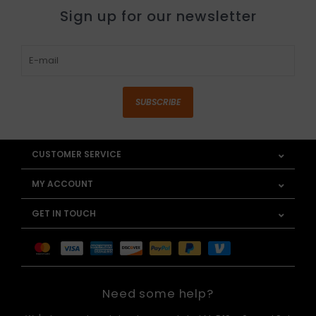
Sign up for our newsletter
SUBSCRIBE
CUSTOMER SERVICE
MY ACCOUNT
GET IN TOUCH
Need some help?