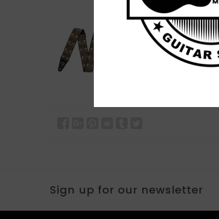
Sign up for our newsletter