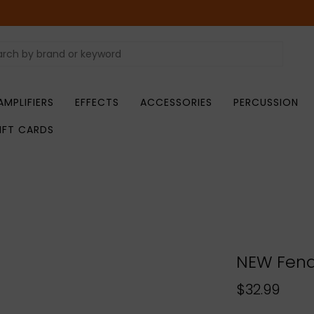
AMPLIFIERS
EFFECTS
ACCESSORIES
PERCUSSION
IFT CARDS
NEW Fende
$32.99