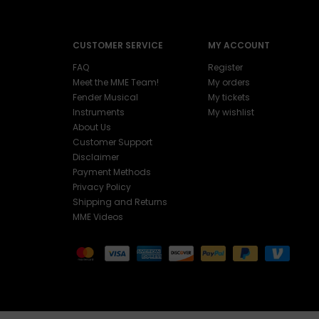
CUSTOMER SERVICE
MY ACCOUNT
FAQ
Register
Meet the MME Team!
My orders
Fender Musical
My tickets
Instruments
My wishlist
About Us
Customer Support
Disclaimer
Payment Methods
Privacy Policy
Shipping and Returns
MME Videos