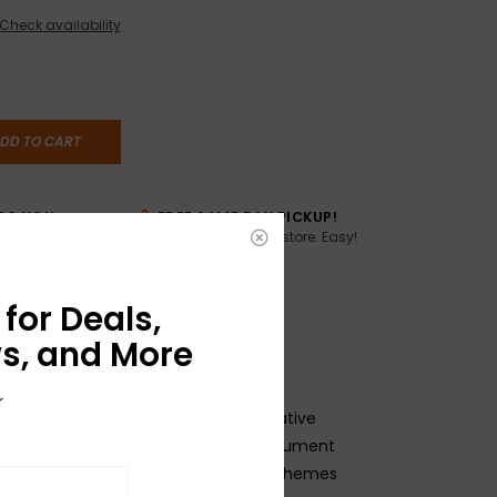
Check availability
DD TO CART
TO YOU
FREE SAME DAY PICKUP!
Buy online, pick up in store. Easy!
AME DAY if
:00pm ET,
for Deals,
s, and More
r
inspired woven straps boast a decorative
as well as features to keep your instrument
le during performances. The color schemes