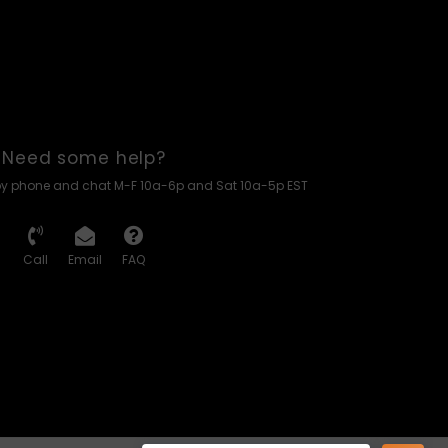
Need some help?
by phone and chat M-F 10a-6p and Sat 10a-5p EST
Call
Email
FAQ