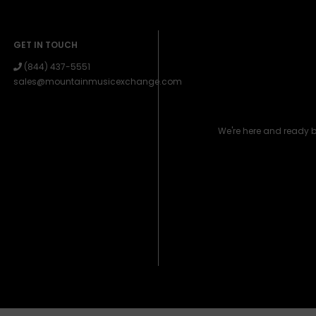
GET IN TOUCH
(844) 437-5551
sales@mountainmusicexchange.com
We're here and ready 