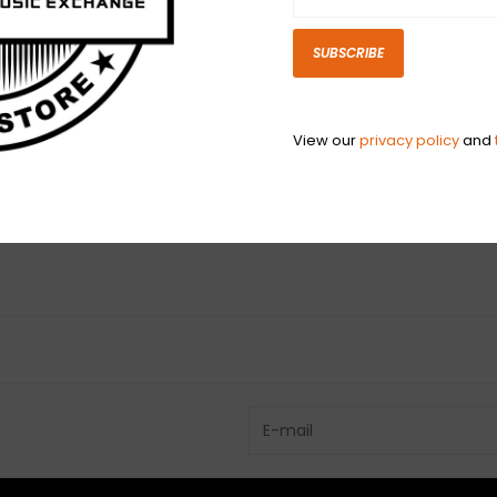
replicate strap
SUBSCRIBE
N
View our
privacy policy
and
N
Have questio