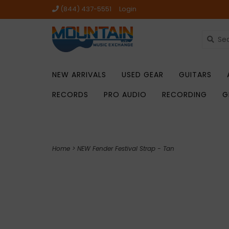
(844) 437-5551
Login
NEW ARRIVALS
USED GEAR
GUITARS
RECORDS
PRO AUDIO
RECORDING
G
Home
>
NEW Fender Festival Strap - Tan