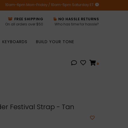
10am-6pm Mon-Friday / 10am-5pm Saturday ET
FREE SHIPPING
NO HASSLE RETURNS
On all orders over $50
Who has time for hassle?
KEYBOARDS
BUILD YOUR TONE
0
r Festival Strap - Tan