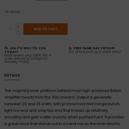
1
in stock
+
ADD TO CART
-
ON ITS WAY TO YOU
FREE SAME DAY PICKUP!
Buy online, pick up in store. Easy!
TODAY!
Most orders ship SAME DAY if
order placed by 2:00pm ET,
Monday-Friday
DETAILS
The original power platform behind most high-powered British
amplifier heads from the '60s onward. Output is generally
between 20 and 25 watts, with pronounced mid-range punch,
tight low end and crisp top end that breaks up relatively
smoothly and gets a little crunchy when pushed hard. It provides
a great voice that stands out in a band mix as the mids tend to