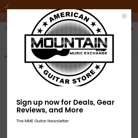
10am-6pm Mon-Friday / 10am-5pm Saturday ET
0
FREE SHIPPING
NO HASSLE RETURNS
On all orders over $50
Who has time for hassle?
Home
>
NEW Fender Groove Tubes GT-E34LS Tube Set - Duet
Sign up now for Deals, Gear
Reviews, and More
The MME Guitar Newsletter