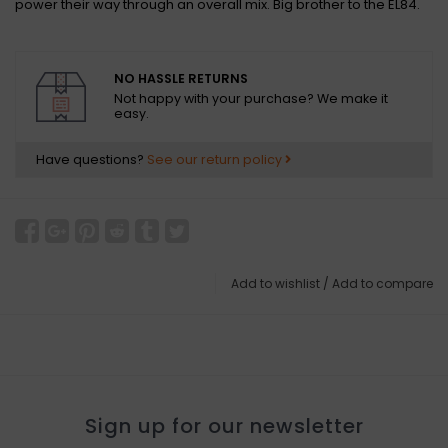
power their way through an overall mix. Big brother to the EL84.
NO HASSLE RETURNS
Not happy with your purchase? We make it
easy.
Have questions?
See our return policy
Add to wishlist
/
Add to compare
Sign up for our newsletter