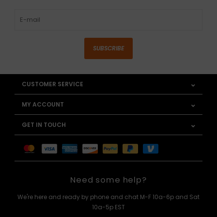
SUBSCRIBE
CUSTOMER SERVICE
MY ACCOUNT
GET IN TOUCH
Need some help?
We're here and ready by phone and chat M-F 10a-6p and Sat
10a-5p EST