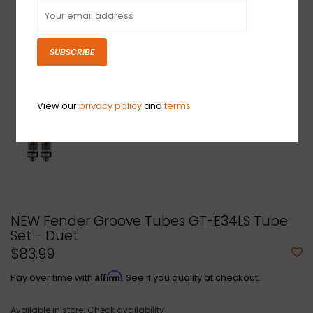
SUBSCRIBE
View our
privacy policy
and
terms
NEW Fender Groove Tubes GT-E34LS Tube
Set - Duet
$83.99
Affirm
Pay over time with
. See if you qualify at checkout.
Available in store:
Check availability