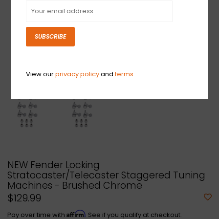
SUBSCRIBE
View our
privacy policy
and
terms
NEW Fender Locking
Stratocaster/Telecaster Staggered Tuning
Machines - Brushed Chrome
$129.99
Affirm
Pay over time with
. See if you qualify at checkout.