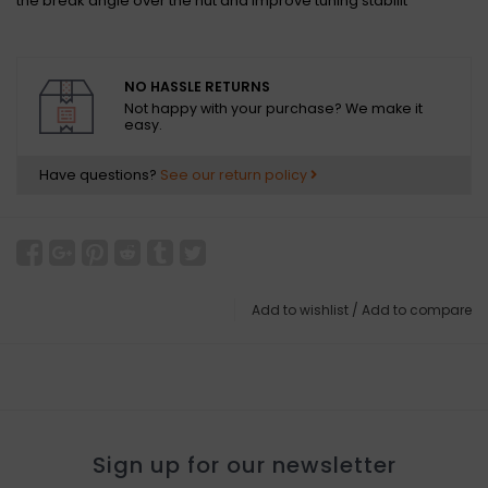
the break angle over the nut and improve tuning stabilit
NO HASSLE RETURNS
Not happy with your purchase? We make it
easy.
Have questions?
See our return policy
Add to wishlist
/
Add to compare
Sign up for our newsletter