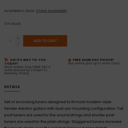
Available in store:
Check availability
3
in stock
+
ADD TO CART
-
ON ITS WAY TO YOU
FREE SAME DAY PICKUP!
Buy online, pick up in store. Easy!
TODAY!
Most orders ship SAME DAY if
order placed by 2:00pm ET,
Monday-Friday
DETAILS
Set of six locking tuners designed to fit most modern-style
Fender electric guitars with dual-pin mounting configuration. Tall
post tuners are used for the wound strings and shorter post
tuners are used for the plain strings. Staggered tuners increase