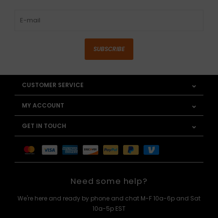
SUBSCRIBE
CUSTOMER SERVICE
MY ACCOUNT
GET IN TOUCH
Need some help?
We're here and ready by phone and chat M-F 10a-6p and Sat
10a-5p EST