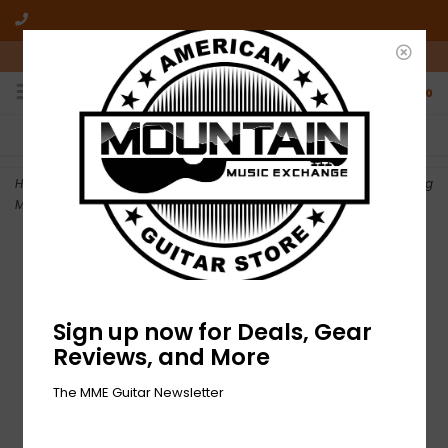
10am-6pm Mon-Friday / 10am-5pm Saturday ET
0
FREE SHIPPING
NO HASSLE RETURNS
On all orders over $50
Who has time for hassle?
Home
>
NEW Fender Locking Stratocaster/Telecaster Staggered Tuning
Machines - Brushed Chrome
Sign up now for Deals, Gear
Reviews, and More
The MME Guitar Newsletter