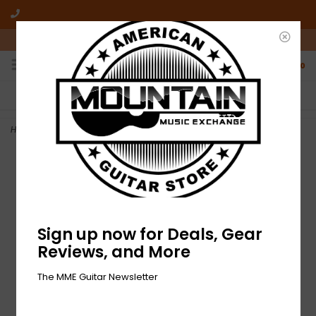
10am-6pm Mon-Friday / 10am-5pm Saturday ET
0
FREE SHIPPING
NO HASSLE RETURNS
On all orders over $50
Who has time for hassle?
Home
>
NEW Fender Modern Tweed Strap - Black/Red
Sign up now for Deals, Gear
Reviews, and More
The MME Guitar Newsletter