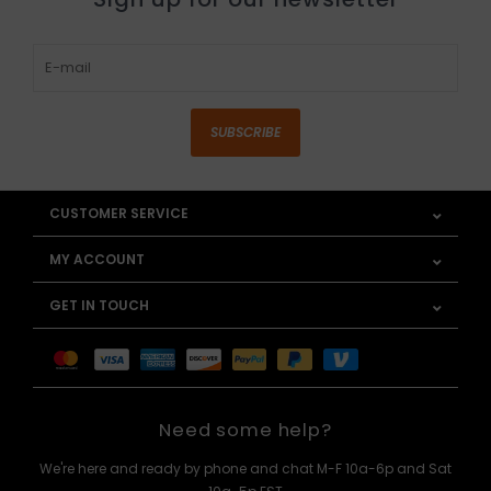
SUBSCRIBE
CUSTOMER SERVICE
MY ACCOUNT
GET IN TOUCH
Need some help?
We're here and ready by phone and chat M-F 10a-6p and Sat