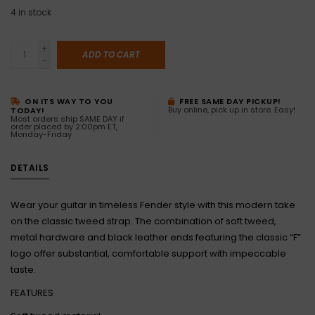
4
in stock
+
ADD TO CART
-
ON ITS WAY TO YOU
FREE SAME DAY PICKUP!
Buy online, pick up in store. Easy!
TODAY!
Most orders ship SAME DAY if
order placed by 2:00pm ET,
Monday-Friday
DETAILS
Wear your guitar in timeless Fender style with this modern take
on the classic tweed strap. The combination of soft tweed,
metal hardware and black leather ends featuring the classic “F”
logo offer substantial, comfortable support with impeccable
taste.
FEATURES