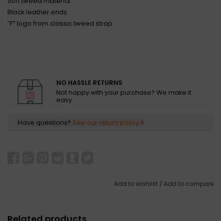
Soft tweed material
Black leather ends
“F” logo from classic tweed strap
NO HASSLE RETURNS
Not happy with your purchase? We make it
easy.
Have questions?
See our return policy
Add to wishlist
/
Add to compare
Related products