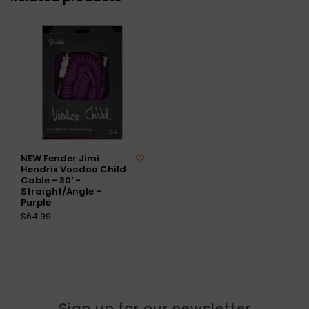
NEW Fender Jimi
Hendrix Voodoo Child
Cable - 30' -
Straight/Angle -
Purple
$64.99
Sign up for our newsletter