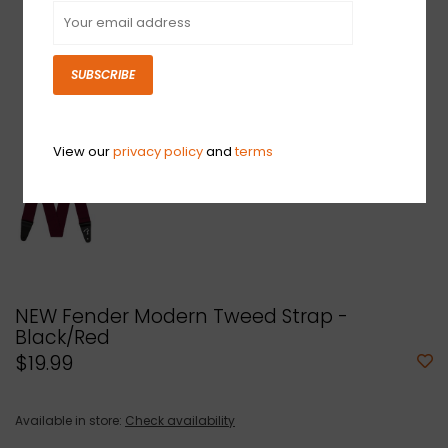
SUBSCRIBE
View our
privacy policy
and
terms
NEW Fender Modern Tweed Strap -
Black/Red
$19.99
Available in store:
Check availability