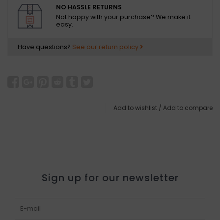
NO HASSLE RETURNS
Not happy with your purchase? We make it
easy.
Have questions?
See our return policy
Add to wishlist
/
Add to compare
Sign up for our newsletter