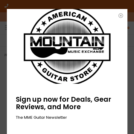
10am-6pm Mon-Friday / 10am-5pm Saturday ET
0
FREE SHIPPING
NO HASSLE RETURNS
On all orders over $50
Who has time for hassle?
Home
>
NEW Fender Pasadena Woven Strap - Lattice Tan
Sign up now for Deals, Gear
Reviews, and More
The MME Guitar Newsletter