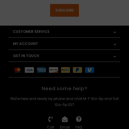
SUBSCRIBE
CUSTOMER SERVICE
MY ACCOUNT
GET IN TOUCH
Need some help?
We're here and ready by phone and chat M-F 10a-6p and Sat
10a-5p EST
Call
Email
FAQ