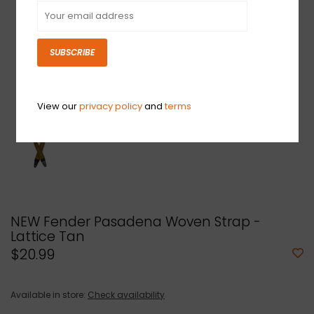
SUBSCRIBE
View our
privacy policy
and
terms
NEW Fender Pasadena Woven Strap -
Lattice Tan
$20.99
Available in store:
Check availability