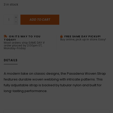
3
in stock
+
ADD TO CART
-
ON ITS WAY TO YOU
FREE SAME DAY PICKUP!
Buy online, pick up in store. Easy!
TODAY!
Most orders ship SAME DAY if
order placed by 2:00pm ET,
Monday-Friday
DETAILS
A modern take on classic designs, the Pasadena Woven Strap
features durable woven webbing with intricate patterns. This
fully adjustable strap is backed by tubular nylon and built for
long-lasting performance.