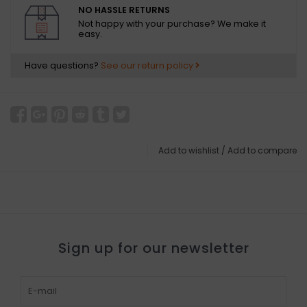
NO HASSLE RETURNS
Not happy with your purchase? We make it
easy.
Have questions?
See our return policy
Add to wishlist
/
Add to compare
Sign up for our newsletter