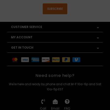
SUBSCRIBE
CUSTOMER SERVICE
MY ACCOUNT
GET IN TOUCH
Need some help?
We're here and ready by phone and chat M-F 10a-6p and Sat
10a-5p EST
Call
Email
FAQ