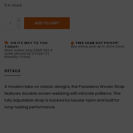
5
in stock
+
ADD TO CART
-
ON ITS WAY TO YOU
FREE SAME DAY PICKUP!
Buy online, pick up in store. Easy!
TODAY!
Most orders ship SAME DAY if
order placed by 2:00pm ET,
Monday-Friday
DETAILS
A modern take on classic designs, the Pasadena Woven Strap
features durable woven webbing with intricate patterns. This
fully adjustable strap is backed by tubular nylon and built for
long-lasting performance.