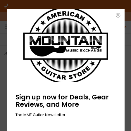
10am-6pm Mon-Friday / 10am-5pm Saturday ET
0
FREE SHIPPING
NO HASSLE RETURNS
On all orders over $50
Who has time for hassle?
Home
>
NEW Fender Pasadena Woven Strap - Yellow Clover
Sign up now for Deals, Gear
Reviews, and More
The MME Guitar Newsletter