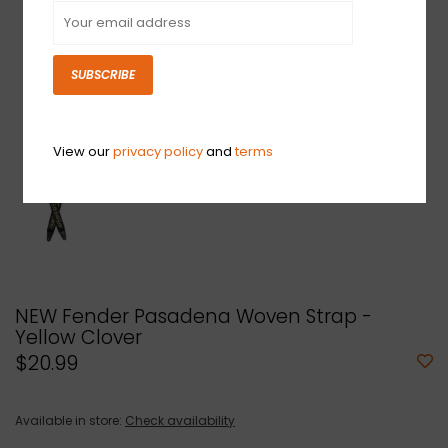
SUBSCRIBE
View our
privacy policy
and
terms
NEW Fender Pasadena Woven Strap -
Yellow Clover
$20.99
Available in store:
Check availability