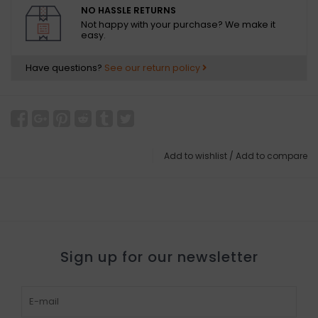
NO HASSLE RETURNS
Not happy with your purchase? We make it
easy.
Have questions?
See our return policy
Add to wishlist
/
Add to compare
Sign up for our newsletter