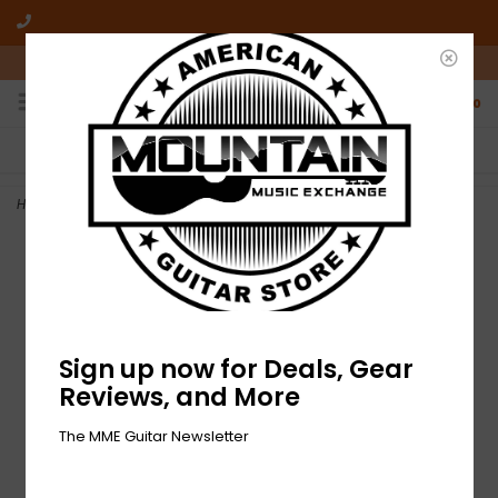
10am-6pm Mon-Friday / 10am-5pm Saturday ET
0
FREE SHIPPING
NO HASSLE RETURNS
On all orders over $50
Who has time for hassle?
Home
>
NEW Fender Pasadena Woven Strap - Yellow Wallflower
Sign up now for Deals, Gear
Reviews, and More
The MME Guitar Newsletter