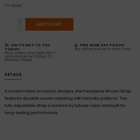
1
in stock
+
ADD TO CART
-
ON ITS WAY TO YOU
FREE SAME DAY PICKUP!
Buy online, pick up in store. Easy!
TODAY!
Most orders ship SAME DAY if
order placed by 2:00pm ET,
Monday-Friday
DETAILS
A modern take on classic designs, the Pasadena Woven Strap
features durable woven webbing with intricate patterns. This
fully adjustable strap is backed by tubular nylon and built for
long-lasting performance.