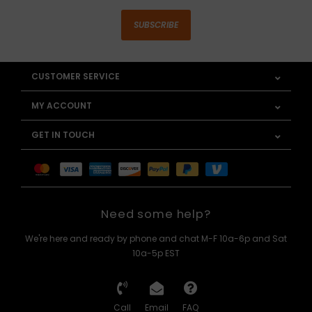
SUBSCRIBE
CUSTOMER SERVICE
MY ACCOUNT
GET IN TOUCH
Need some help?
We're here and ready by phone and chat M-F 10a-6p and Sat
10a-5p EST
Call
Email
FAQ