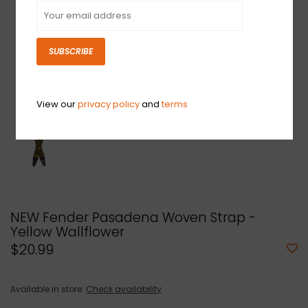
SUBSCRIBE
View our
privacy policy
and
terms
NEW Fender Pasadena Woven Strap -
Yellow Wallflower
$20.99
Available in store:
Check availability