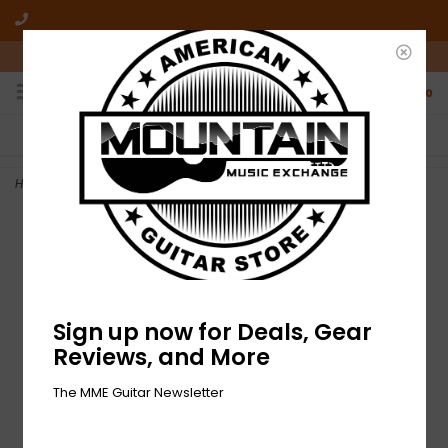
10am-6pm Mon-Friday / 10am-5pm Saturday ET
0
FREE SHIPPING
NO HASSLE RETURNS
On all orders over $50
Who has time for hassle?
Home
>
NEW Gibson '57 Classic Pickup - Gold Cover
Sign up now for Deals, Gear
Reviews, and More
The MME Guitar Newsletter