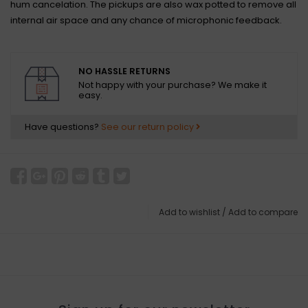
hum cancelation. The pickups are also wax potted to remove all
internal air space and any chance of microphonic feedback.
NO HASSLE RETURNS
Not happy with your purchase? We make it
easy.
Have questions?
See our return policy
Add to wishlist
/
Add to compare