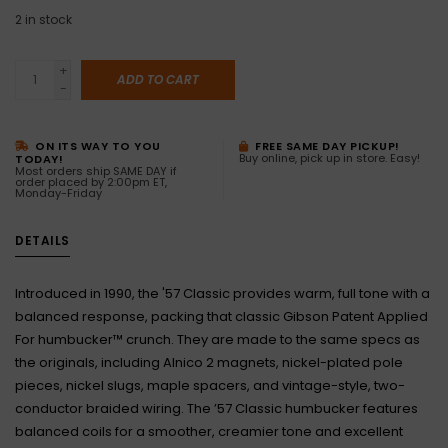
2
in stock
+
ADD TO CART
-
ON ITS WAY TO YOU
FREE SAME DAY PICKUP!
Buy online, pick up in store. Easy!
TODAY!
Most orders ship SAME DAY if
order placed by 2:00pm ET,
Monday-Friday
DETAILS
Introduced in 1990, the '57 Classic provides warm, full tone with a
balanced response, packing that classic Gibson Patent Applied
For humbucker™ crunch. They are made to the same specs as
the originals, including Alnico 2 magnets, nickel-plated pole
pieces, nickel slugs, maple spacers, and vintage-style, two-
conductor braided wiring. The ’57 Classic humbucker features
balanced coils for a smoother, creamier tone and excellent