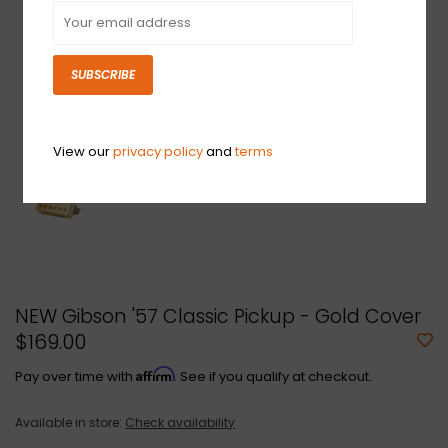
SUBSCRIBE
View our
privacy policy
and
terms
NEW Gibson '57 Classic Pickup - Gold Cover
$169.00
Affirm
Pay over time with
. See if you qualify at checkout.
Available in store:
Check availability