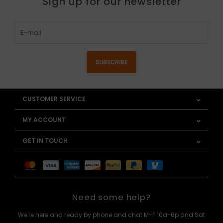
Sign up for our newsletter
SUBSCRIBE
CUSTOMER SERVICE
MY ACCOUNT
GET IN TOUCH
Need some help?
We're here and ready by phone and chat M-F 10a-6p and Sat