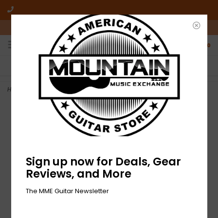
10am-6pm Mon-Friday / 10am-5pm Saturday ET
0
FREE SHIPPING
NO HASSLE RETURNS
On all orders over $50
Who has time for hassle?
Home
>
NEW Gibson Flatwound Electric Guitar Strings - .012-.052
Sign up now for Deals, Gear
Reviews, and More
The MME Guitar Newsletter