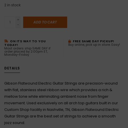
2
in stock
+
ADD TO CART
-
ON ITS WAY TO YOU
FREE SAME DAY PICKUP!
Buy online, pick up in store. Easy!
TODAY!
Most orders ship SAME DAY if
order placed by 2:00pm ET,
Monday-Friday
DETAILS
Gibson Flatwound Electric Guitar Strings are precision-wound
with flat, stainless steel ribbon wire which provides a rich &
mellow tone while eliminating ambient noise from finger
movement. Used exclusively on all arch top guitars built in our
Custom Shop facility in Nashville, TN, Gibson Flatwound Electric
Guitar Strings are the best set of strings to achieve a smooth
jazz sound.