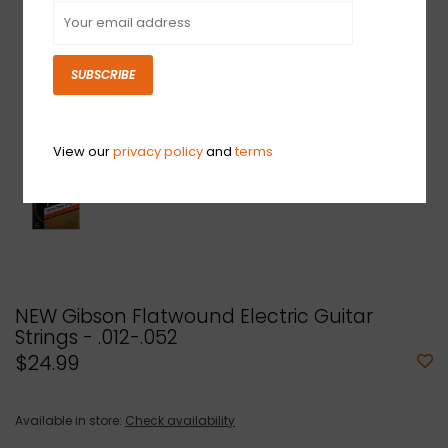
SUBSCRIBE
View our
privacy policy
and
terms
NEW Gibson Flatwound Electric Guitar
Strings - .012-.052
$24.99
Available in store:
Check availability