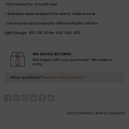
- Flat wound for smooth feel
- Stainless steel wrapped for warm, mellow tone
- Developed and tested by Gibson Master Luthiers
Light Gauge: .012 .016 .024w .032 .042 .052
NO HASSLE RETURNS
Not happy with your purchase? We make it
easy.
Have questions?
See our return policy
Add to wishlist
/
Add to compare