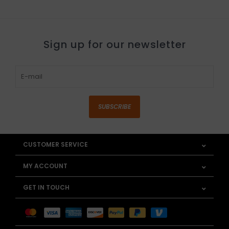
Sign up for our newsletter
SUBSCRIBE
CUSTOMER SERVICE
MY ACCOUNT
GET IN TOUCH