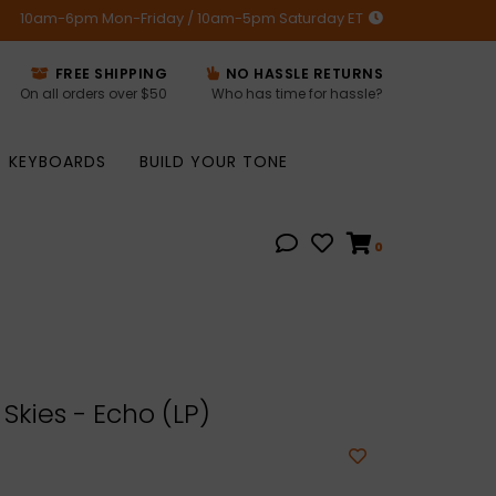
10am-6pm Mon-Friday / 10am-5pm Saturday ET
FREE SHIPPING
NO HASSLE RETURNS
On all orders over $50
Who has time for hassle?
KEYBOARDS
BUILD YOUR TONE
0
Skies - Echo (LP)