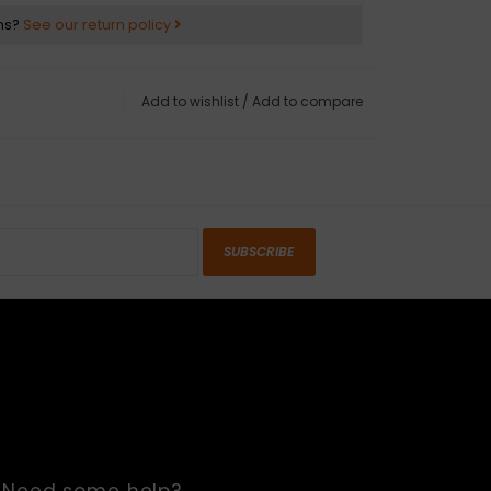
ns?
See our return policy
Add to wishlist
/
Add to compare
SUBSCRIBE
Need some help?