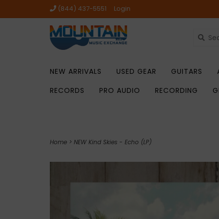
(844) 437-5551
Login
NEW ARRIVALS
USED GEAR
GUITARS
RECORDS
PRO AUDIO
RECORDING
G
Home
>
NEW Kind Skies - Echo (LP)