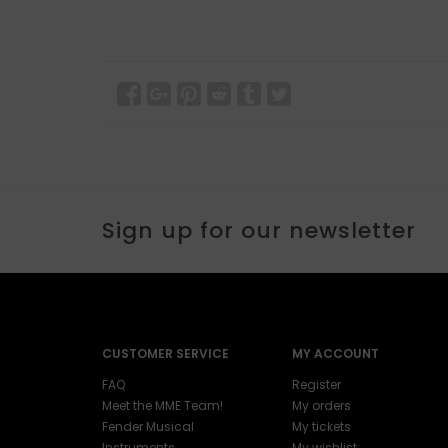
Sign up for our newsletter
CUSTOMER SERVICE
MY ACCOUNT
FAQ
Register
Meet the MME Team!
My orders
Fender Musical
My tickets
Instruments
My wishlist