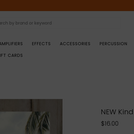
AMPLIFIERS
EFFECTS
ACCESSORIES
PERCUSSION
IFT CARDS
NEW Kind 
$16.00