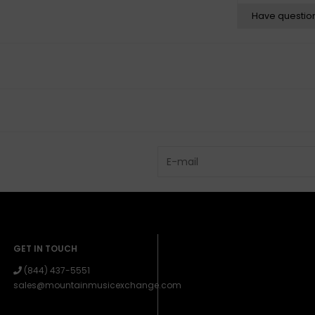
Have questio
GET IN TOUCH
(844) 437-5551
sales@mountainmusicexchange.com