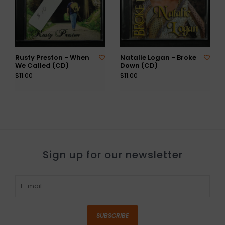
Rusty Preston - When
Natalie Logan - Broke
We Called (CD)
Down (CD)
$11.00
$11.00
Sign up for our newsletter
SUBSCRIBE