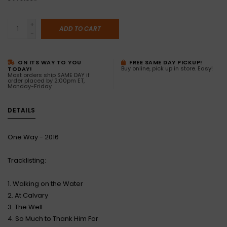
+
ADD TO CART
-
ON ITS WAY TO YOU
FREE SAME DAY PICKUP!
Buy online, pick up in store. Easy!
TODAY!
Most orders ship SAME DAY if
order placed by 2:00pm ET,
Monday-Friday
DETAILS
One Way - 2016
Tracklisting:
1. Walking on the Water
2. At Calvary
3. The Well
4. So Much to Thank Him For