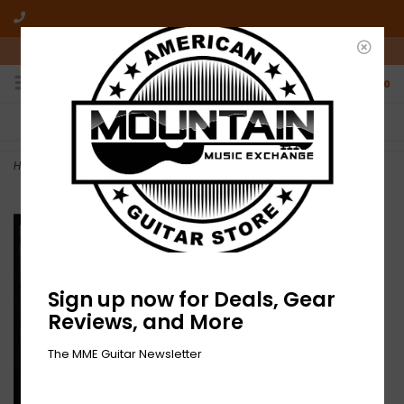
10am-6pm Mon-Friday / 10am-5pm Saturday ET
0
FREE SHIPPING
NO HASSLE RETURNS
On all orders over $50
Who has time for hassle?
Home
>
One Way - Self-titled (CD)
Sign up now for Deals, Gear
Reviews, and More
The MME Guitar Newsletter