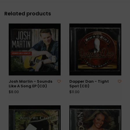
Related products
Josh Martin - Sounds
Dapper Dan - Tight
Like A Song EP (CD)
Spot (CD)
$8.00
$11.00