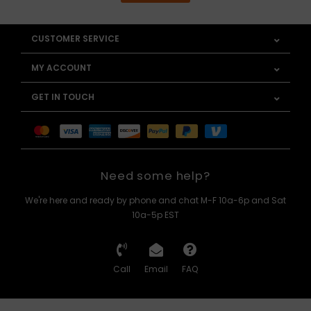
CUSTOMER SERVICE
MY ACCOUNT
GET IN TOUCH
Need some help?
We're here and ready by phone and chat M-F 10a-6p and Sat
10a-5p EST
Call
Email
FAQ