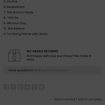
5. On Fire
6. Redeemed
7. The Anchor Holds
8. I Will Go
9. Glorious Day
10. We Believe
11. I'm Going Home with Jesus
NO HASSLE RETURNS
Not happy with your purchase? We make it
easy.
Have questions?
See our return policy
Add to wishlist
/
Add to compare