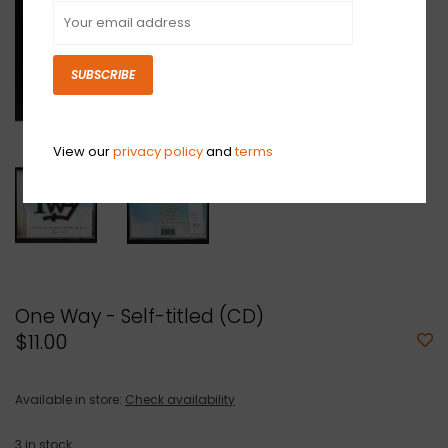
SUBSCRIBE
View our
privacy policy
and
terms
One Way - Self-titled (CD)
$11.00
Available in store:
Check availability
3
in stock