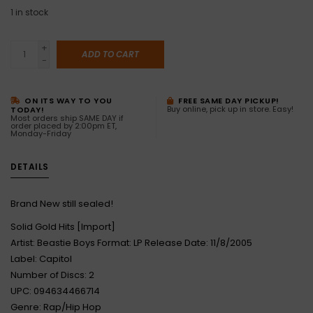
1
in stock
+
ADD TO CART
-
ON ITS WAY TO YOU
FREE SAME DAY PICKUP!
Buy online, pick up in store. Easy!
TODAY!
Most orders ship SAME DAY if
order placed by 2:00pm ET,
Monday-Friday
DETAILS
Brand New still sealed!
Solid Gold Hits [Import]
Artist: Beastie Boys Format: LP Release Date: 11/8/2005
Label: Capitol
Number of Discs: 2
UPC: 094634466714
Genre: Rap/Hip Hop