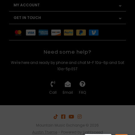
MY ACCOUNT
GET IN TOUCH
Need some help?
We're here and ready by phone and chat M-F 10a-6p and Sat
10a-5p EST
Call
Email
FAQ
Mountain Music Exchange © 2026
Austin Theme
- Powered by
Lightspeed