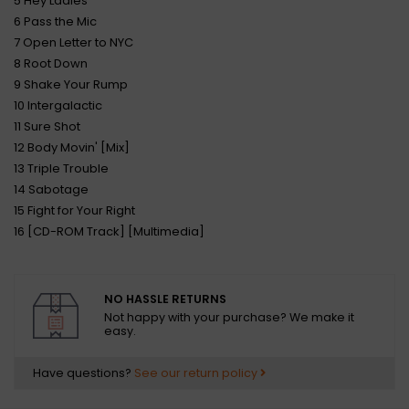
5 Hey Ladies
6 Pass the Mic
7 Open Letter to NYC
8 Root Down
9 Shake Your Rump
10 Intergalactic
11 Sure Shot
12 Body Movin' [Mix]
13 Triple Trouble
14 Sabotage
15 Fight for Your Right
16 [CD-ROM Track] [Multimedia]
NO HASSLE RETURNS
Not happy with your purchase? We make it
easy.
Have questions?
See our return policy