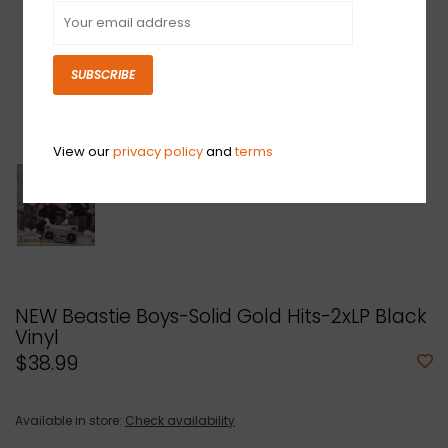
SUBSCRIBE
View our
privacy policy
and
terms
NEW Beastie Boys-Solid Gold Hits-2xLP Black
Vinyl
$38.99
Available in store:
Check availability