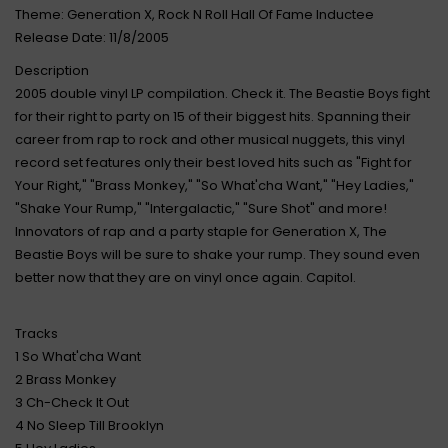
Theme: Generation X, Rock N Roll Hall Of Fame Inductee
Release Date: 11/8/2005
Description
2005 double vinyl LP compilation. Check it. The Beastie Boys fight
for their right to party on 15 of their biggest hits. Spanning their
career from rap to rock and other musical nuggets, this vinyl
record set features only their best loved hits such as "Fight for
Your Right," "Brass Monkey," "So What'cha Want," "Hey Ladies,"
"Shake Your Rump," "Intergalactic," "Sure Shot" and more!
Innovators of rap and a party staple for Generation X, The
Beastie Boys will be sure to shake your rump. They sound even
better now that they are on vinyl once again. Capitol.
Tracks
1 So What'cha Want
2 Brass Monkey
3 Ch-Check It Out
4 No Sleep Till Brooklyn