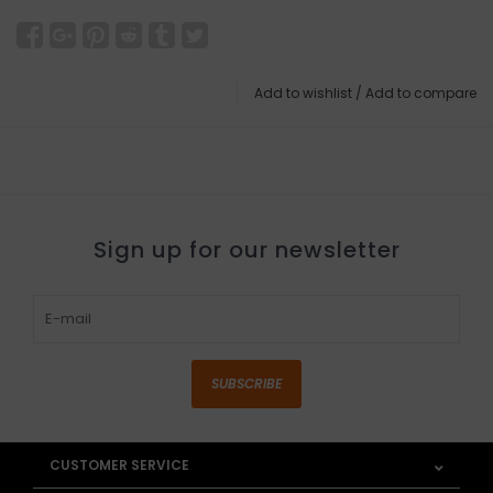
Add to wishlist
/
Add to compare
Sign up for our newsletter
SUBSCRIBE
CUSTOMER SERVICE