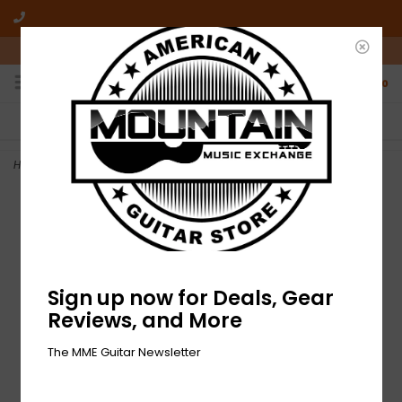
10am-6pm Mon-Friday / 10am-5pm Saturday ET
0
FREE SHIPPING
NO HASSLE RETURNS
On all orders over $50
Who has time for hassle?
Home
>
NEW Beastie Boys-Solid Gold Hits-2xLP Black Vinyl
Sign up now for Deals, Gear
Reviews, and More
The MME Guitar Newsletter