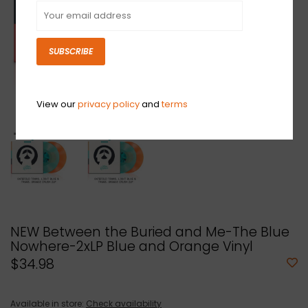
SUBSCRIBE
View our
privacy policy
and
terms
NEW Between the Buried and Me-The Blue
Nowhere-2xLP Blue and Orange Vinyl
$34.98
Available in store:
Check availability