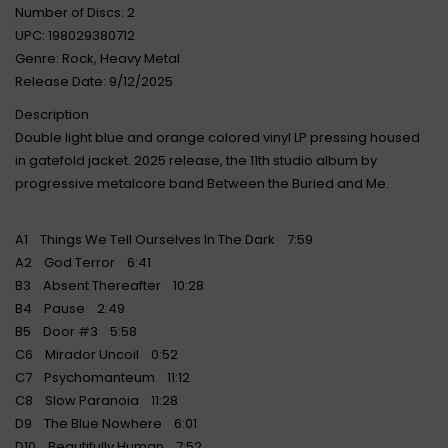
Number of Discs: 2
UPC: 198029380712
Genre: Rock, Heavy Metal
Release Date: 9/12/2025
Description
Double light blue and orange colored vinyl LP pressing housed
in gatefold jacket. 2025 release, the 11th studio album by
progressive metalcore band Between the Buried and Me.
A1 Things We Tell Ourselves In The Dark 7:59
A2 God Terror 6:41
B3 Absent Thereafter 10:28
B4 Pause 2:49
B5 Door #3 5:58
C6 Mirador Uncoil 0:52
C7 Psychomanteum 11:12
C8 Slow Paranoia 11:28
D9 The Blue Nowhere 6:01
D10 Beautifully Human 7:52