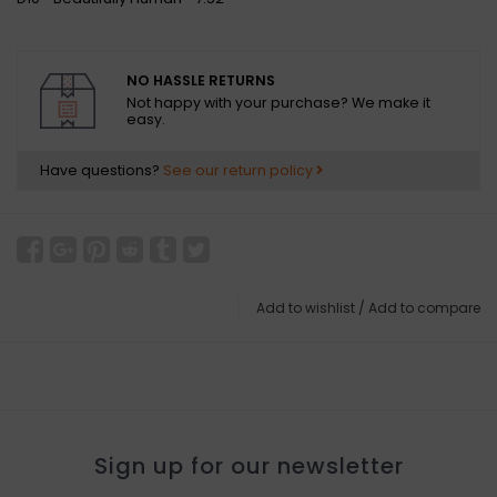
NO HASSLE RETURNS
Not happy with your purchase? We make it
easy.
Have questions?
See our return policy
Add to wishlist
/
Add to compare
Sign up for our newsletter