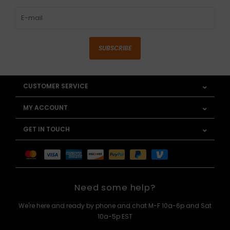
SUBSCRIBE
CUSTOMER SERVICE
MY ACCOUNT
GET IN TOUCH
Need some help?
We're here and ready by phone and chat M-F 10a-6p and Sat
10a-5p EST