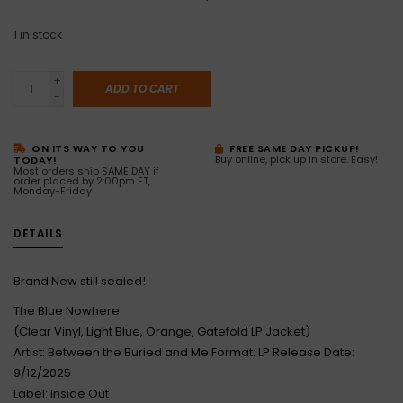
1
in stock
+
ADD TO CART
-
ON ITS WAY TO YOU
FREE SAME DAY PICKUP!
Buy online, pick up in store. Easy!
TODAY!
Most orders ship SAME DAY if
order placed by 2:00pm ET,
Monday-Friday
DETAILS
Brand New still sealed!
The Blue Nowhere
(Clear Vinyl, Light Blue, Orange, Gatefold LP Jacket)
Artist: Between the Buried and Me Format: LP Release Date:
9/12/2025
Label: Inside Out