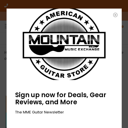
10am-6pm Mon-Friday / 10am-5pm Saturday ET
0
FREE SHIPPING
NO HASSLE RETURNS
On all orders over $50
Who has time for hassle?
Home
>
NEW Between the Buried and Me-The Blue Nowhere-2xLP Blue
and Orange Vinyl
Sign up now for Deals, Gear
Reviews, and More
The MME Guitar Newsletter