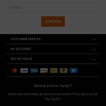
SUBSCRIBE
CUSTOMER SERVICE
MY ACCOUNT
GET IN TOUCH
Need some help?
We're here and ready by phone and chat M-F 10a-6p and Sat
10a-5p EST