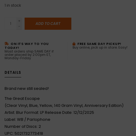
1
in stock
+
ADD TO CART
-
ON ITS WAY TO YOU
FREE SAME DAY PICKUP!
Buy online, pick up in store. Easy!
TODAY!
Most orders ship SAME DAY if
order placed by 2:00pm ET,
Monday-Friday
DETAILS
Brand new still sealed!
The Great Escape
(Clear Vinyl, Blue, Yellow, 140 Gram Vinyl, Anniversary Edition)
Artist: Blur Format: LP Release Date: 12/12/2025
Label: WB / Parlophone
Number of Discs: 2
UPC: 5021732773418