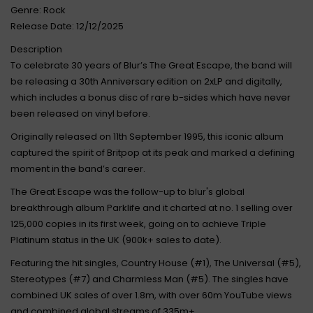
Genre: Rock
Release Date: 12/12/2025
Description
To celebrate 30 years of Blur’s The Great Escape, the band will
be releasing a 30th Anniversary edition on 2xLP and digitally,
which includes a bonus disc of rare b-sides which have never
been released on vinyl before.
Originally released on 11th September 1995, this iconic album
captured the spirit of Britpop at its peak and marked a defining
moment in the band’s career.
The Great Escape was the follow-up to blur's global
breakthrough album Parklife and it charted at no. 1 selling over
125,000 copies in its first week, going on to achieve Triple
Platinum status in the UK (900k+ sales to date).
Featuring the hit singles, Country House (#1), The Universal (#5),
Stereotypes (#7) and Charmless Man (#5). The singles have
combined UK sales of over 1.8m, with over 60m YouTube views
and combined global streams of 335m+