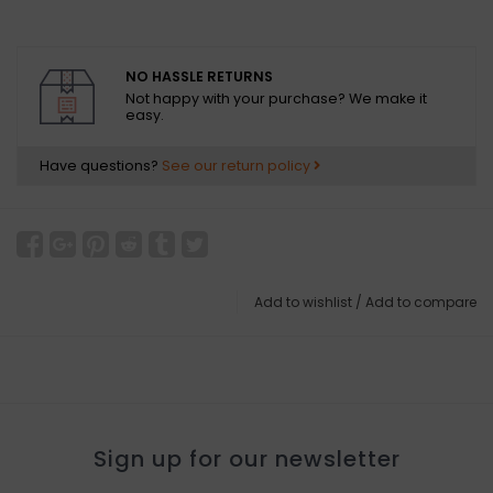
NO HASSLE RETURNS
Not happy with your purchase? We make it
easy.
Have questions?
See our return policy
Add to wishlist
/
Add to compare
Sign up for our newsletter