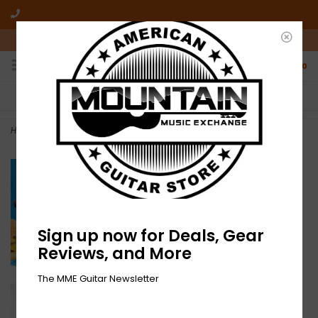
10am-6pm Mon-Friday / 10am-5pm Saturday ET
0
FREE SHIPPING
NO HASSLE RETURNS
On all orders over $50
Who has time for hassle?
Home
>
NEW Blur-The Great Escape-2xLP-Clear/Blue/Yellow Vinyl
Sign up now for Deals, Gear
Reviews, and More
The MME Guitar Newsletter