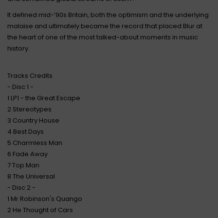
It defined mid-’90s Britain, both the optimism and the underlying
malaise and ultimately became the record that placed Blur at
the heart of one of the most talked-about moments in music
history.
Tracks Credits
- Disc 1 -
1 LP1 - the Great Escape
2 Stereotypes
3 Country House
4 Best Days
5 Charmless Man
6 Fade Away
7 Top Man
8 The Universal
- Disc 2 -
1 Mr Robinson's Quango
2 He Thought of Cars