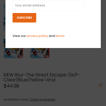
SUBSCRIBE
View our
privacy policy
and
terms
NEW Blur-The Great Escape-2xLP-
Clear/Blue/Yellow Vinyl
$44.98
Available in store:
Check availability