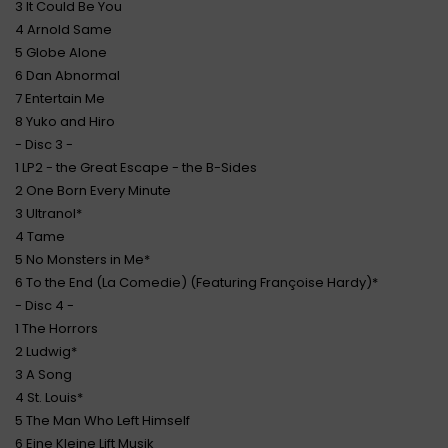
3 It Could Be You
4 Arnold Same
5 Globe Alone
6 Dan Abnormal
7 Entertain Me
8 Yuko and Hiro
- Disc 3 -
1 LP2 - the Great Escape - the B-Sides
2 One Born Every Minute
3 Ultranol*
4 Tame
5 No Monsters in Me*
6 To the End (La Comedie) (Featuring Françoise Hardy)*
- Disc 4 -
1 The Horrors
2 Ludwig*
3 A Song
4 St. Louis*
5 The Man Who Left Himself
6 Eine Kleine Lift Musik